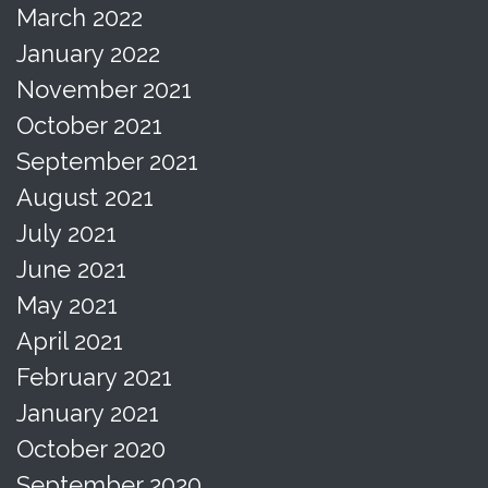
March 2022
January 2022
November 2021
October 2021
September 2021
August 2021
July 2021
June 2021
May 2021
April 2021
February 2021
January 2021
October 2020
September 2020