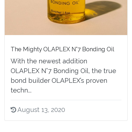
The Mighty OLAPLEX N°7 Bonding Oil
With the newest addition
OLAPLEX N°7 Bonding Oil, the true
bond builder OLAPLEX’s proven
techn...
August 13, 2020