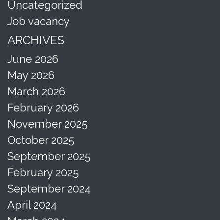
Uncategorized
Job vacancy
ARCHIVES
June 2026
May 2026
March 2026
February 2026
November 2025
October 2025
September 2025
February 2025
September 2024
April 2024