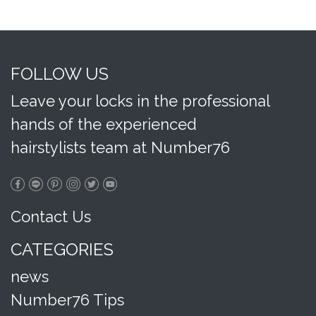
FOLLOW US
Leave your locks in the professional
hands of the experienced
hairstylists team at Number76
Contact Us
CATEGORIES
news
Number76 Tips