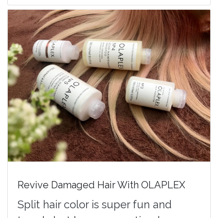
Revive Damaged Hair With OLAPLEX
Split hair color is super fun and