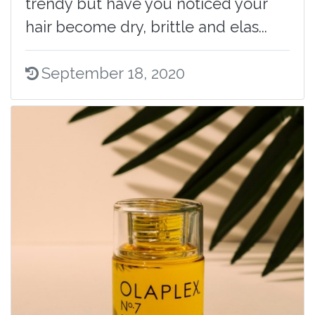
trendy but have you noticed your
hair become dry, brittle and elas...
September 18, 2020