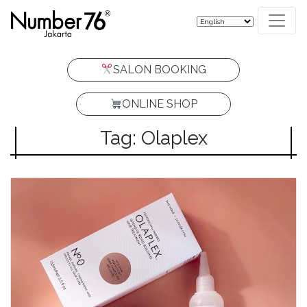
SALON BOOKING
ONLINE SHOP
Tag: Olaplex