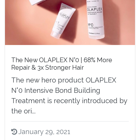
The New OLAPLEX N°0 | 68% More
Repair & 3x Stronger Hair
The new hero product OLAPLEX
N°0 Intensive Bond Building
Treatment is recently introduced by
the ori...
January 29, 2021