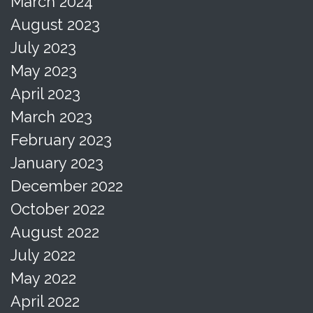
March 2024
August 2023
July 2023
May 2023
April 2023
March 2023
February 2023
January 2023
December 2022
October 2022
August 2022
July 2022
May 2022
April 2022