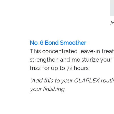
I
No. 6 Bond Smoother
This concentrated leave-in treatm
strengthen and moisturize your 
frizz for up to 72 hours.
*Add this to your OLAPLEX routi
your finishing.