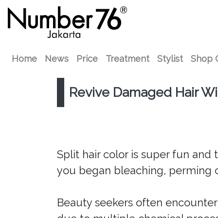
Home
News
Price
Treatment
Stylist
Shop 
Revive Damaged Hair W
Split hair color is super fun and
you began bleaching, perming o
Beauty seekers often encounte