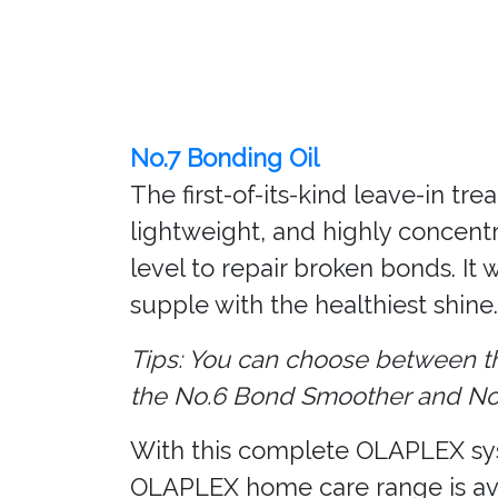
No.7 Bonding Oil
The first-of-its-kind leave-in t
lightweight, and highly concent
level to repair broken bonds. It 
supple with the healthiest shine.
Tips: You can choose between th
the No.6 Bond Smoother and No.7
With this complete OLAPLEX syste
OLAPLEX home care range is av