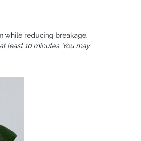
n while reducing breakage.
at least 10 minutes. You may