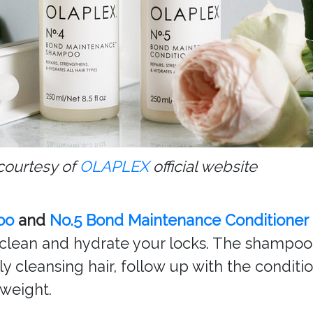
courtesy of
OLAPLEX
official website
oo
and
No.5 Bond Maintenance Conditioner
clean and hydrate your locks. The shampoo a
y cleansing hair, follow up with the condit
 weight.