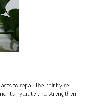
cts to repair the hair by re-
ioner to hydrate and strengthen