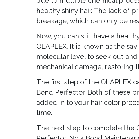
due to multiple chemical process
healthy shiny hair. The lack of 
breakage, which can only be re
Now, you can still have a health
OLAPLEX. It is known as the savi
molecular level to seek out and
mechanical damage, restoring th
The first step of the OLAPLEX ca
Bond Perfector. Both of these pro
added in to your hair color pro
time.
The next step to complete the 
Perfector, No.4 Bond Maintena