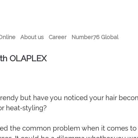
Online
About us
Career
Number76 Global
ith OLAPLEX
 trendy but have you noticed your hair becom
r heat-styling?
red the common problem when it comes to h