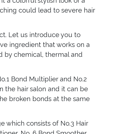
a colorful stylish look or a
aching could lead to severe hair
ct. Let us introduce you to
ive ingredient that works on a
ed by chemical, thermal and
No.1 Bond Multiplier and No.2
n the hair salon and it can be
 the broken bonds at the same
 which consists of No.3 Hair
ioner, No. 6 Bond Smoother,