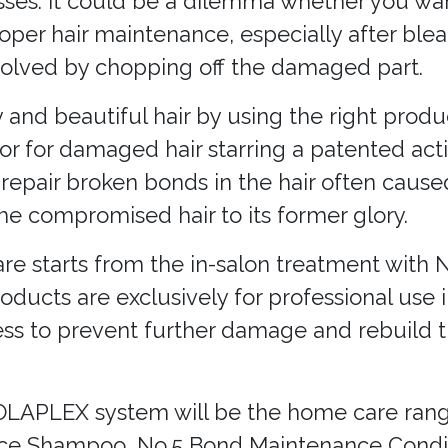
es. It could be a dilemma whether you want 
proper hair maintenance, especially after ble
solved by chopping off the damaged part.
y and beautiful hair by using the right produ
or for damaged hair starring a patented act
 repair broken bonds in the hair often caus
e compromised hair to its former glory.
re starts from the in-salon treatment with 
ducts are exclusively for professional use i
cess to prevent further damage and rebuild
OLAPLEX system will be the home care range
nce Shampoo, No.5 Bond Maintenance Condit