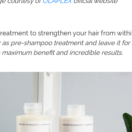
e courtesy of
OLAPLEX
official website
eatment to strengthen your hair from withi
 as pre-shampoo treatment and leave it for 
he maximum benefit and incredible results.