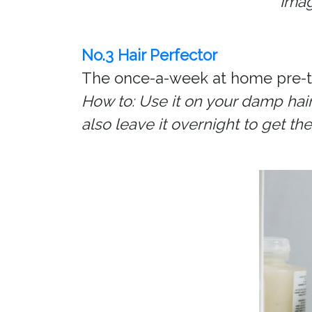
Imag
No.3 Hair Perfector
The once-a-week at home pre-tr
How to: Use it on your damp hair
also leave it overnight to get t