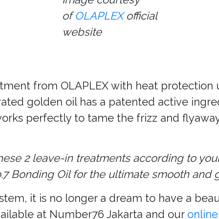
of
OLAPLEX
official
website
reatment from OLAPLEX with heat protection u
rated golden oil has a patented active ingr
works perfectly to tame the frizz and flyaway
ese 2 leave-in treatments according to you
 Bonding Oil for the ultimate smooth and gl
m, it is no longer a dream to have a beauti
ailable at Number76 Jakarta and our
online