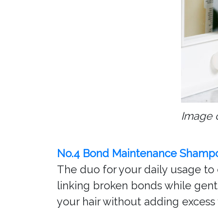
Image 
No.4 Bond Maintenance Shamp
The duo for your daily usage to 
linking broken bonds while gentl
your hair without adding excess