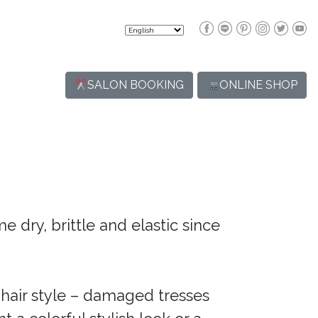
SALON BOOKING
ONLINE SHOP
e dry, brittle and elastic since
air style – damaged tresses