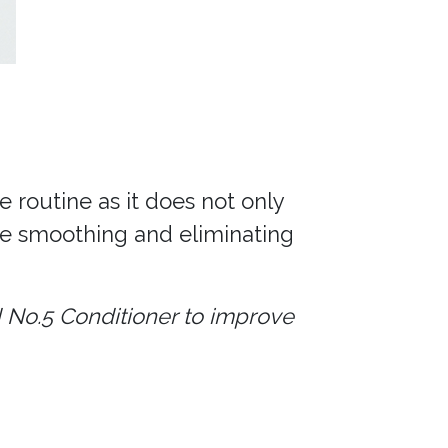
e routine as it does not only
le smoothing and eliminating
 No.5 Conditioner to improve