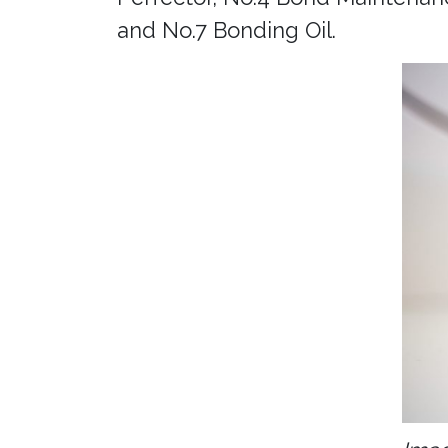
and No.7 Bonding Oil.