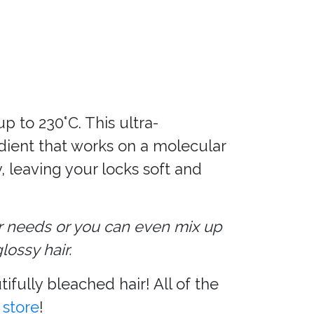
p to 230°C. This ultra-
edient that works on a molecular
, leaving your locks soft and
r needs or you can even mix up
ossy hair.
fully bleached hair! All of the
 store
!