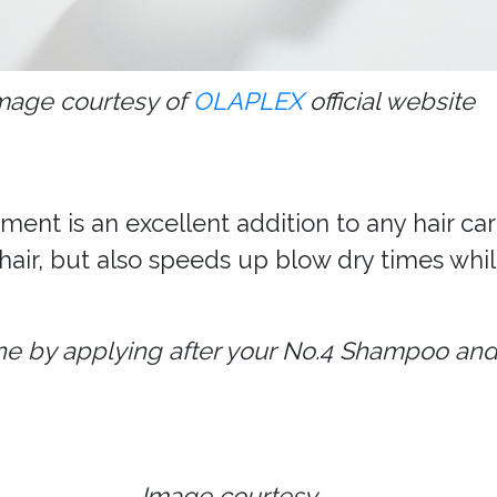
mage courtesy of
OLAPLEX
official website
ent is an excellent addition to any hair car
hair, but also speeds up blow dry times whi
ne by applying after your No.4 Shampoo and
Image courtesy