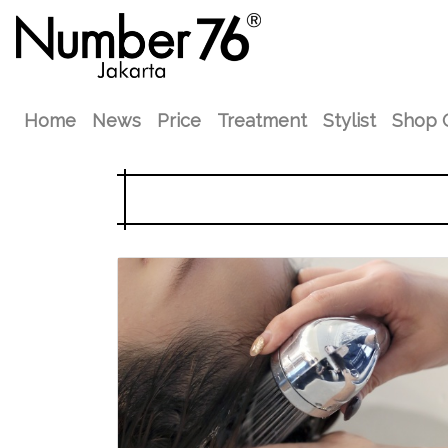
Home
News
Price
Treatment
Stylist
Shop 