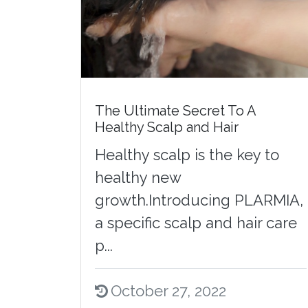
The Ultimate Secret To A
Healthy Scalp and Hair
Healthy scalp is the key to
healthy new
growth.Introducing PLARMIA,
a specific scalp and hair care
p...
October 27, 2022