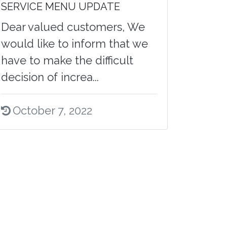
SERVICE MENU UPDATE
Dear valued customers, We
would like to inform that we
have to make the difficult
decision of increa...
October 7, 2022