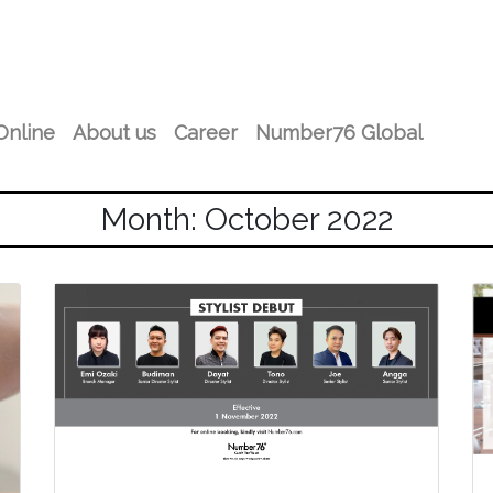
Online
About us
Career
Number76 Global
Month: October 2022