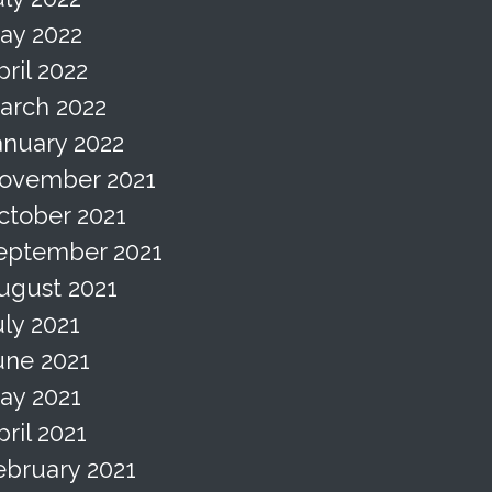
ay 2022
pril 2022
arch 2022
anuary 2022
ovember 2021
ctober 2021
eptember 2021
ugust 2021
uly 2021
une 2021
ay 2021
pril 2021
ebruary 2021