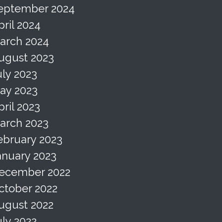
eptember 2024
pril 2024
arch 2024
ugust 2023
uly 2023
ay 2023
pril 2023
arch 2023
ebruary 2023
anuary 2023
ecember 2022
ctober 2022
ugust 2022
uly 2022