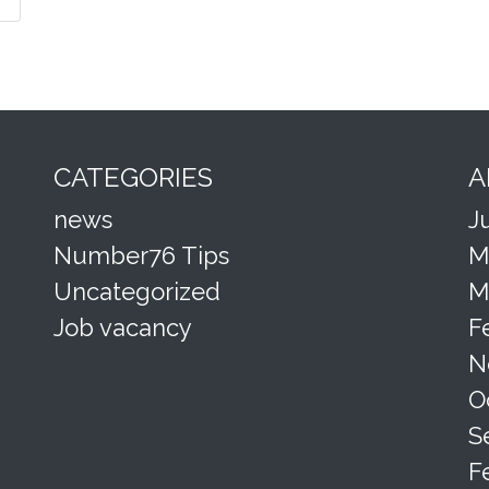
CATEGORIES
A
news
J
Number76 Tips
M
Uncategorized
M
Job vacancy
F
N
O
S
F