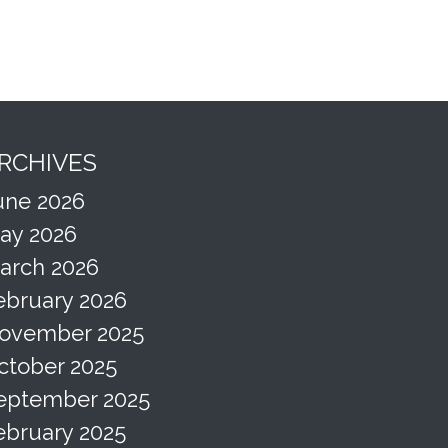
RCHIVES
une 2026
ay 2026
arch 2026
ebruary 2026
ovember 2025
ctober 2025
eptember 2025
ebruary 2025