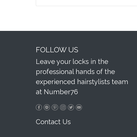
FOLLOW US
Leave your locks in the
professional hands of the
experienced hairstylists team
at Number76
Contact Us