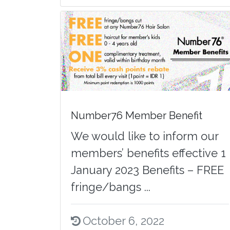
Number76 Member Benefit
We would like to inform our
members’ benefits effective 1
January 2023 Benefits – FREE
fringe/bangs ...
October 6, 2022