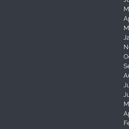
M
A
M
J
N
O
S
A
J
J
M
A
F