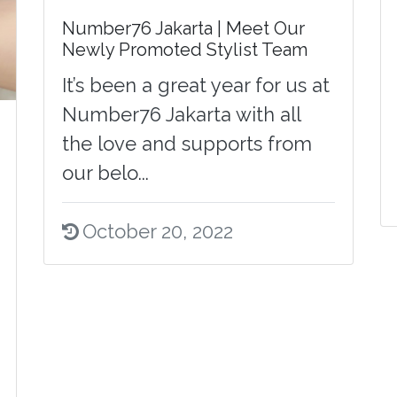
Number76 Jakarta | Meet Our
Newly Promoted Stylist Team
It’s been a great year for us at
Number76 Jakarta with all
the love and supports from
our belo...
October 20, 2022