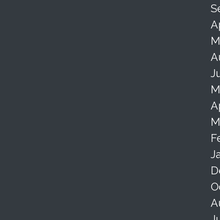
S
A
M
A
J
M
A
M
F
J
D
O
A
J