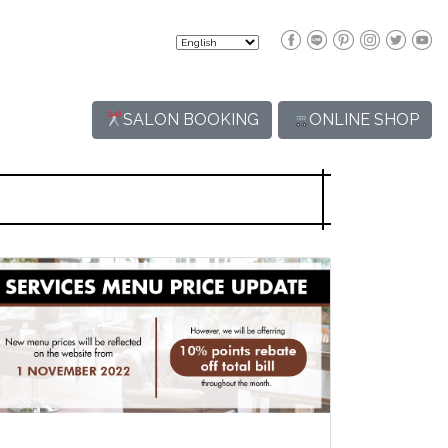
SALON BOOKING
ONLINE SHOP