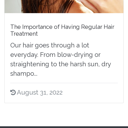
The Importance of Having Regular Hair
Treatment
Our hair goes through a lot
everyday. From blow-drying or
straightening to the harsh sun, dry
shampo...
August 31, 2022