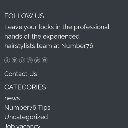
FOLLOW US
Leave your locks in the professional
hands of the experienced
hairstylists team at Number76
Contact Us
CATEGORIES
news
Number76 Tips
Uncategorized
Job vacancy