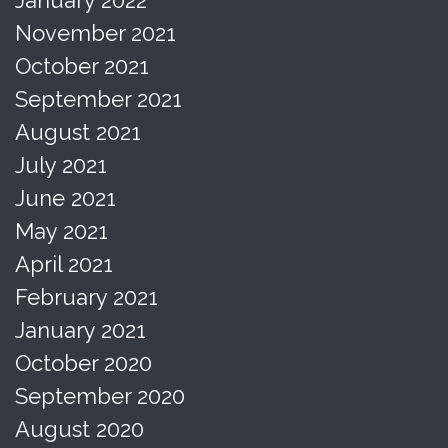
November 2021
October 2021
September 2021
August 2021
July 2021
June 2021
May 2021
April 2021
February 2021
January 2021
October 2020
September 2020
August 2020