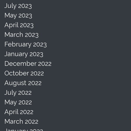
July 2023
May 2023
April 2023
March 2023
February 2023
January 2023
December 2022
October 2022
August 2022
July 2022
May 2022
April 2022
March 2022
January 2022