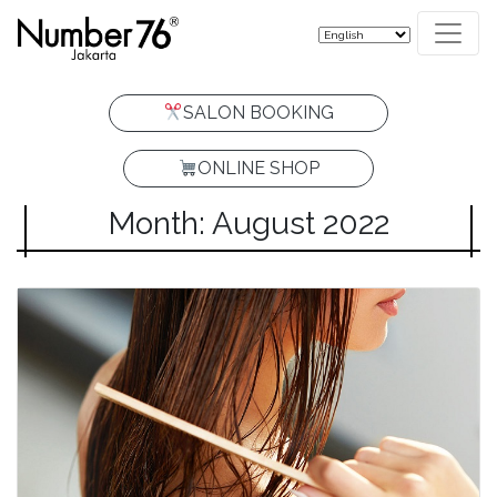
SALON BOOKING
ONLINE SHOP
Month: August 2022