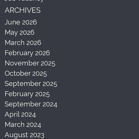
ARCHIVES
June 2026
May 2026
March 2026
February 2026
November 2025
October 2025
September 2025
February 2025
September 2024
April 2024
March 2024
August 2023