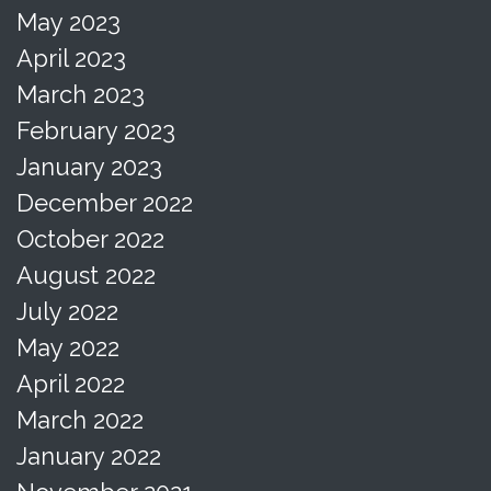
May 2023
April 2023
March 2023
February 2023
January 2023
December 2022
October 2022
August 2022
July 2022
May 2022
April 2022
March 2022
January 2022