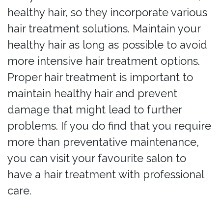
healthy hair, so they incorporate various
hair treatment solutions. Maintain your
healthy hair as long as possible to avoid
more intensive hair treatment options.
Proper hair treatment is important to
maintain healthy hair and prevent
damage that might lead to further
problems. If you do find that you require
more than preventative maintenance,
you can visit your favourite salon to
have a hair treatment with professional
care.