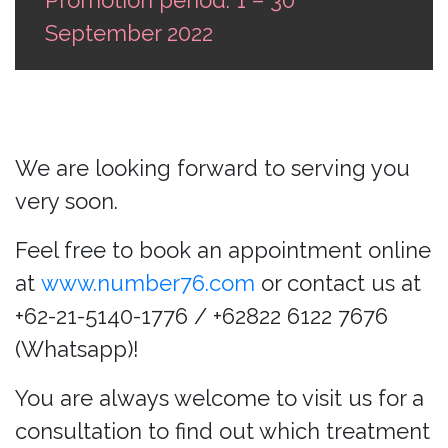
September 2022
We are looking forward to serving you
very soon.
Feel free to book an appointment online
at
www.number76.com
or contact us at
+62-21-5140-1776 / +62822 6122 7676
(Whatsapp)!
You are always welcome to visit us for a
consultation to find out which treatment