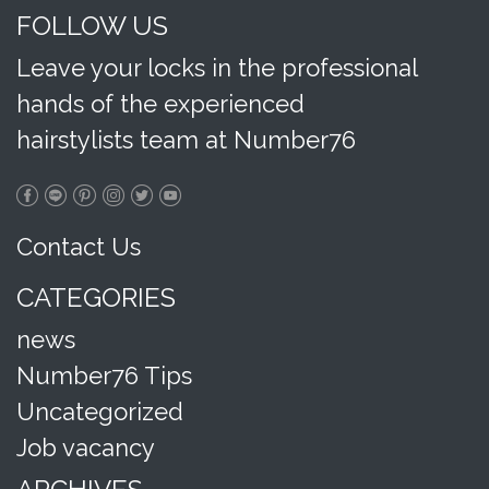
FOLLOW US
Leave your locks in the professional
hands of the experienced
hairstylists team at Number76
Contact Us
CATEGORIES
news
Number76 Tips
Uncategorized
Job vacancy