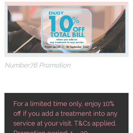
Number76 Promotion
For a limited time only, enjoy 10%
off if you add a treatment into any
service at your visit. T&Cs applied.
Promotion period: 1 – 30