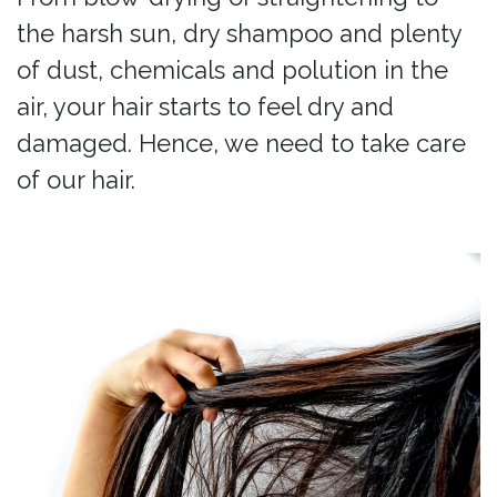
the harsh sun, dry shampoo and plenty
of dust, chemicals and polution in the
air, your hair starts to feel dry and
damaged. Hence, we need to take care
of our hair.