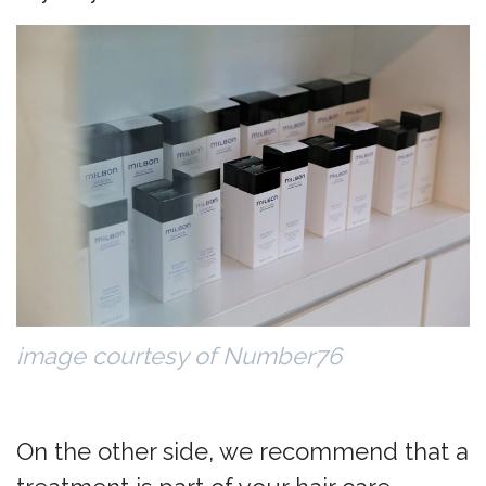
image courtesy of Number76
On the other side, we recommend that a