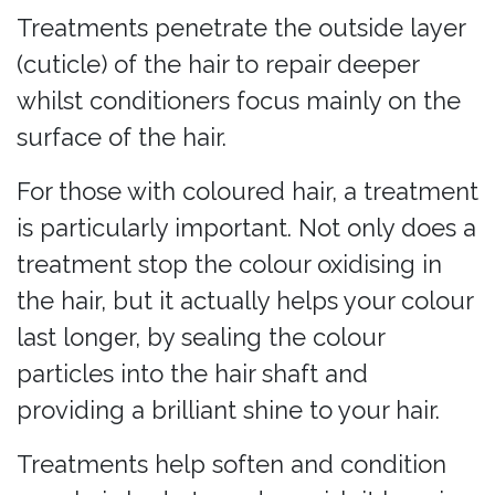
Treatments penetrate the outside layer
(cuticle) of the hair to repair deeper
whilst conditioners focus mainly on the
surface of the hair.
For those with coloured hair, a treatment
is particularly important. Not only does a
treatment stop the colour oxidising in
the hair, but it actually helps your colour
last longer, by sealing the colour
particles into the hair shaft and
providing a brilliant shine to your hair.
Treatments help soften and condition