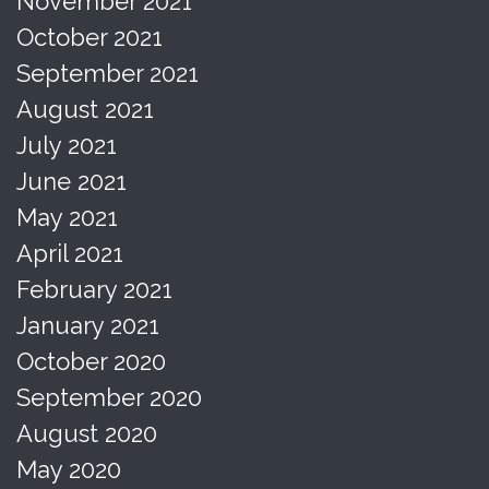
November 2021
October 2021
September 2021
August 2021
July 2021
June 2021
May 2021
April 2021
February 2021
January 2021
October 2020
September 2020
August 2020
May 2020