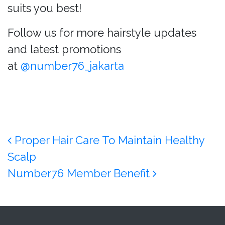
suits you best!
Follow us for more hairstyle updates
and latest promotions
at
@number76_jakarta
Post navigation
Proper Hair Care To Maintain Healthy
Scalp
Number76 Member Benefit