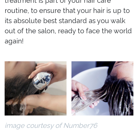
treatment is part of your hair care
routine, to ensure that your hair is up to
its absolute best standard as you walk
out of the salon, ready to face the world
again!
image courtesy of Number76