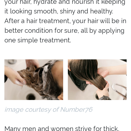
your hair, hydrate and nourish it keeping
it looking smooth, shiny and healthy.
After a hair treatment, your hair will be in
better condition for sure, all by applying
one simple treatment.
image courtesy of Number76
Many men and women strive for thick,