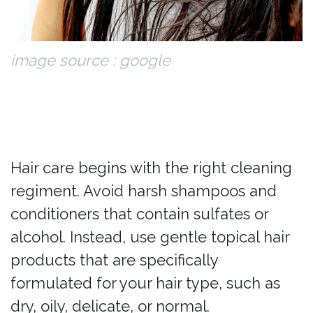
image source : google
Hair care begins with the right cleaning
regiment. Avoid harsh shampoos and
conditioners that contain sulfates or
alcohol. Instead, use gentle topical hair
products that are specifically
formulated for your hair type, such as
dry, oily, delicate, or normal.