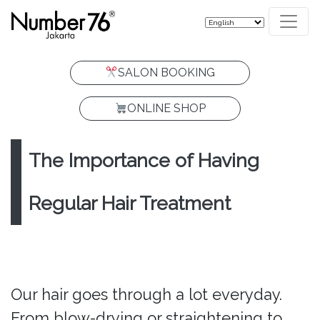
SALON BOOKING
ONLINE SHOP
The Importance of Having
Regular Hair Treatment
Our hair goes through a lot everyday.
From blow-drying or straightening to