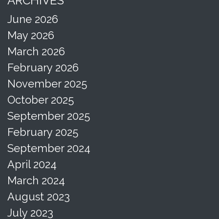
ARCHIVES
June 2026
May 2026
March 2026
February 2026
November 2025
October 2025
September 2025
February 2025
September 2024
April 2024
March 2024
August 2023
July 2023