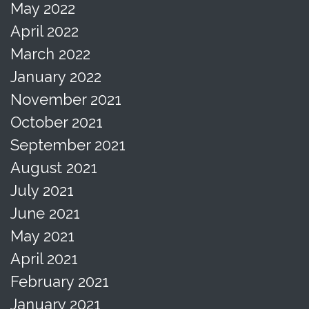
May 2022
April 2022
March 2022
January 2022
November 2021
October 2021
September 2021
August 2021
July 2021
June 2021
May 2021
April 2021
February 2021
January 2021