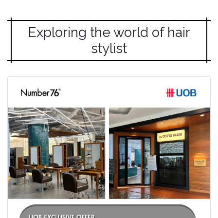
Exploring the world of hair
stylist