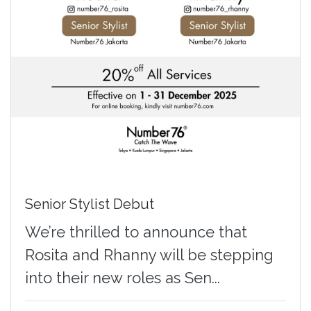
Senior Stylist Debut
We’re thrilled to announce that
Rosita and Rhanny will be stepping
into their new roles as Sen...