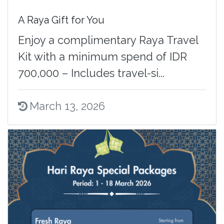
A Raya Gift for You
Enjoy a complimentary Raya Travel
Kit with a minimum spend of IDR
700,000 – Includes travel-si...
March 13, 2026