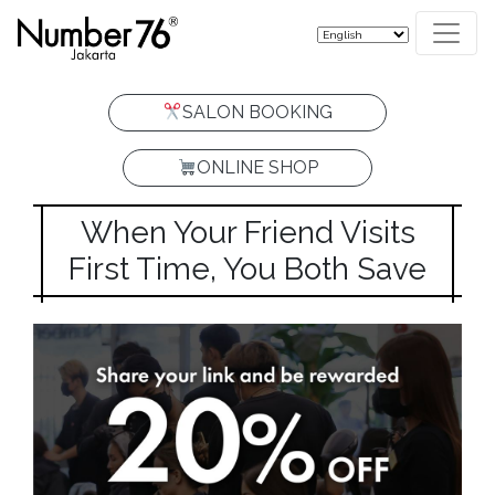
SALON BOOKING
ONLINE SHOP
When Your Friend Visits
First Time, You Both Save