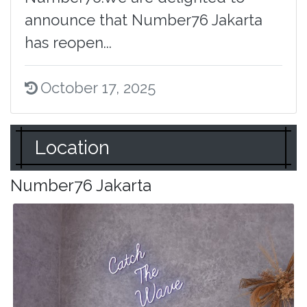
announce that Number76 Jakarta
has reopen...
October 17, 2025
Location
Number76 Jakarta