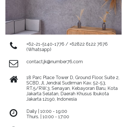
+62-21-5140-1776 / +62822 6122 7676
(Whatsapp)
contact.jk@number76.com
18 Parc Place Tower D, Ground Floor, Suite 2,
SCBD, Jl. Jendral Sudirman Kav. 52-53,
RT.5/RW.3, Senayan, Kebayoran Baru, Kota
Jakarta Selatan, Daerah Khusus Ibukota
Jakarta 12190, Indonesia
Daily | 10:00 - 19:00
Thurs. | 10:00 - 17:00