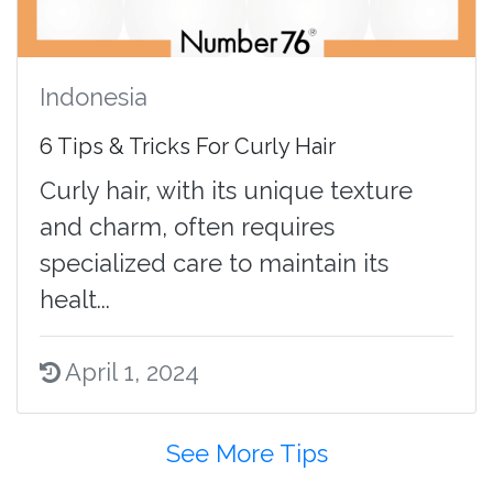
Indonesia
6 Tips & Tricks For Curly Hair
Curly hair, with its unique texture
and charm, often requires
specialized care to maintain its
healt...
April 1, 2024
See More Tips