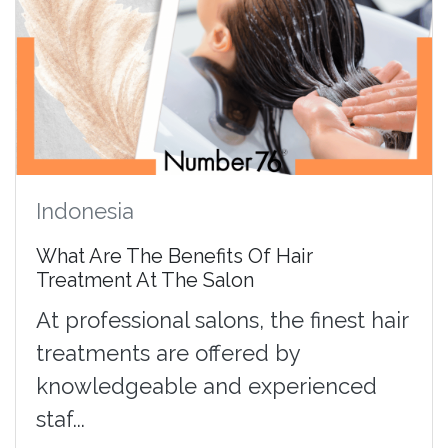
Indonesia
What Are The Benefits Of Hair
Treatment At The Salon
At professional salons, the finest hair
treatments are offered by
knowledgeable and experienced
staf...