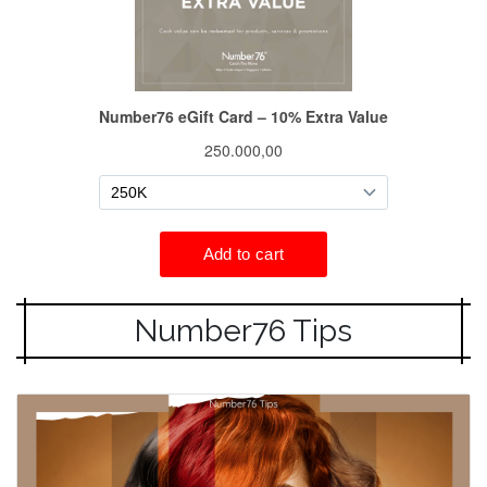
Number76 Tips