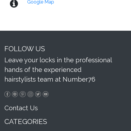
Google Map
FOLLOW US
Leave your locks in the professional
hands of the experienced
hairstylists team at Number76
Contact Us
CATEGORIES