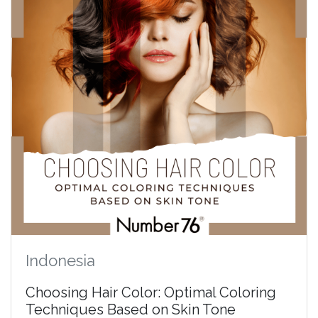
Indonesia
Choosing Hair Color: Optimal Coloring
Techniques Based on Skin Tone