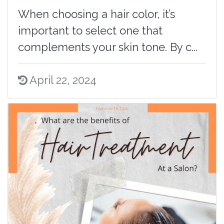
When choosing a hair color, it’s
important to select one that
complements your skin tone. By c...
April 22, 2024