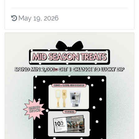
May 19, 2026