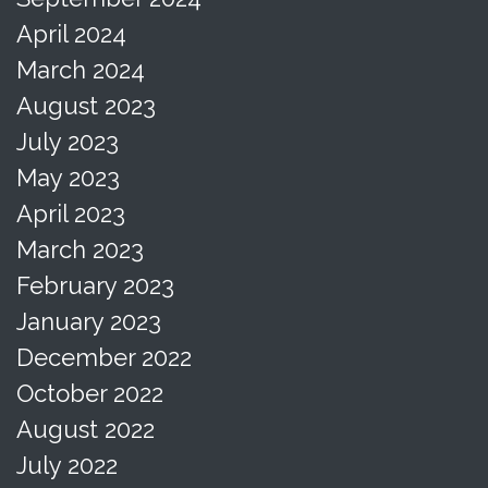
April 2024
March 2024
August 2023
July 2023
May 2023
April 2023
March 2023
February 2023
January 2023
December 2022
October 2022
August 2022
July 2022