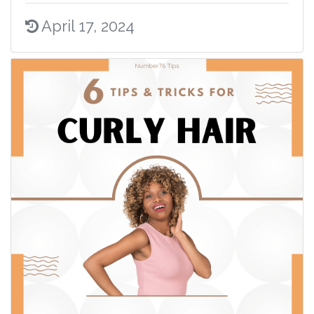
April 17, 2024