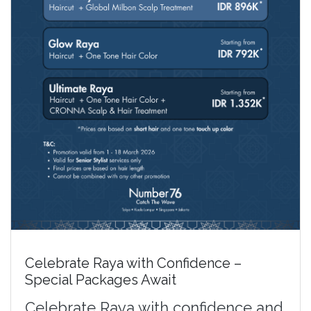
Celebrate Raya with Confidence –
Special Packages Await
Celebrate Raya with confidence and