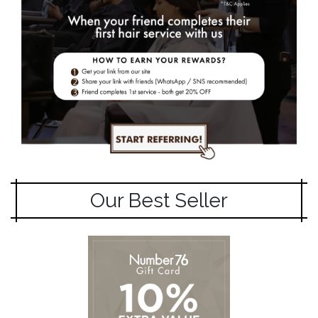
Our Best Seller