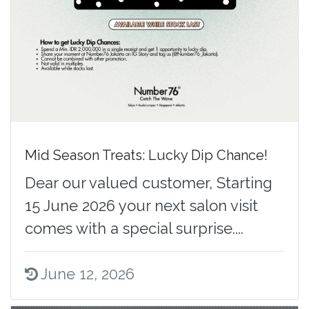
Mid Season Treats: Lucky Dip Chance!
Dear our valued customer, Starting
15 June 2026 your next salon visit
comes with a special surprise....
June 12, 2026