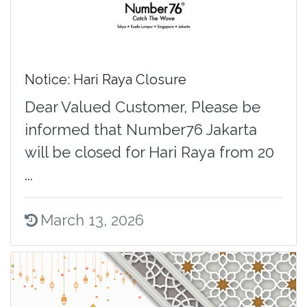
Notice: Hari Raya Closure
Dear Valued Customer, Please be
informed that Number76 Jakarta
will be closed for Hari Raya from 20
...
March 13, 2026