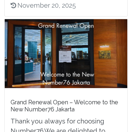
November 20, 2025
Grand Renewal Open – Welcome to the
New Number76 Jakarta
Thank you always for choosing
Number76.We are delighted to