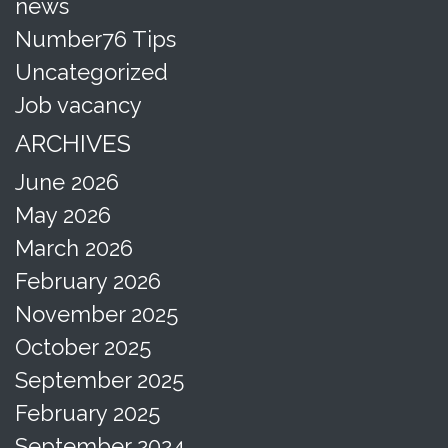
news
Number76 Tips
Uncategorized
Job vacancy
ARCHIVES
June 2026
May 2026
March 2026
February 2026
November 2025
October 2025
September 2025
February 2025
September 2024