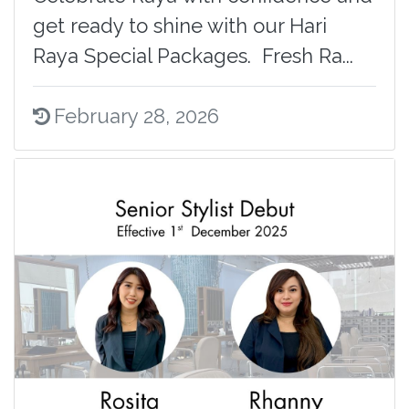
get ready to shine with our Hari
Raya Special Packages. Fresh Ra...
February 28, 2026