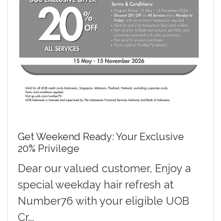
Get Weekend Ready: Your Exclusive
20% Privilege
Dear our valued customer, Enjoy a
special weekday hair refresh at
Number76 with your eligible UOB
Cr...