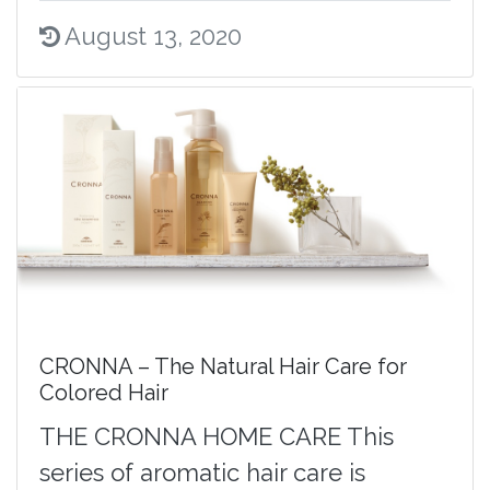
August 13, 2020
CRONNA – The Natural Hair Care for
Colored Hair
THE CRONNA HOME CARE This
series of aromatic hair care is