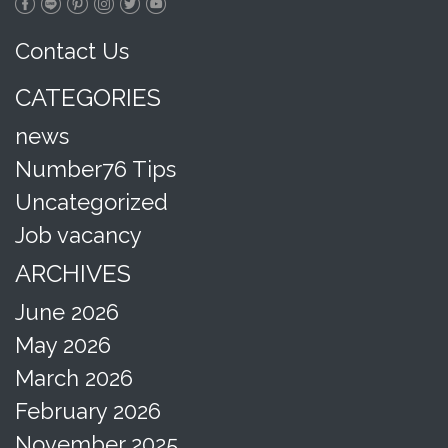
Contact Us
CATEGORIES
news
Number76 Tips
Uncategorized
Job vacancy
ARCHIVES
June 2026
May 2026
March 2026
February 2026
November 2025