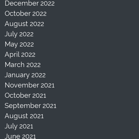
December 2022
October 2022
August 2022
July 2022
May 2022
April 2022
March 2022
January 2022
November 2021
October 2021
September 2021
August 2021
July 2021
June 2021