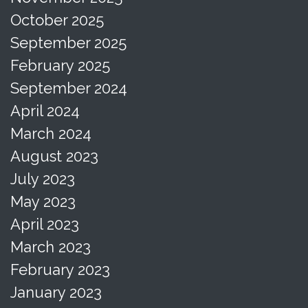
October 2025
September 2025
February 2025
September 2024
April 2024
March 2024
August 2023
July 2023
May 2023
April 2023
March 2023
February 2023
January 2023