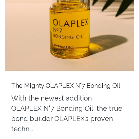
The Mighty OLAPLEX N°7 Bonding Oil
With the newest addition
OLAPLEX N°7 Bonding Oil, the true
bond builder OLAPLEX’s proven
techn...