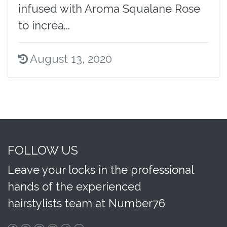
infused with Aroma Squalane Rose
to increa...
August 13, 2020
FOLLOW US
Leave your locks in the professional
hands of the experienced
hairstylists team at Number76