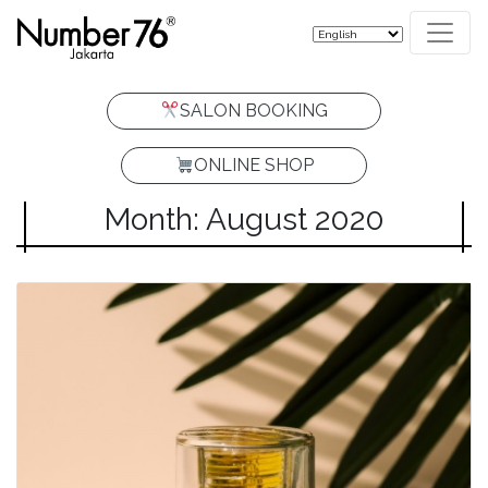
SALON BOOKING
ONLINE SHOP
Month: August 2020