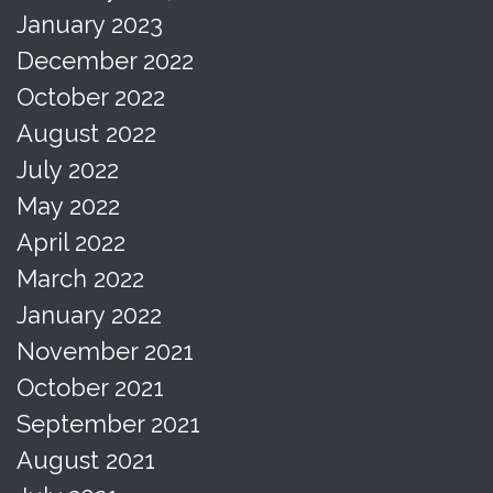
January 2023
December 2022
October 2022
August 2022
July 2022
May 2022
April 2022
March 2022
January 2022
November 2021
October 2021
September 2021
August 2021