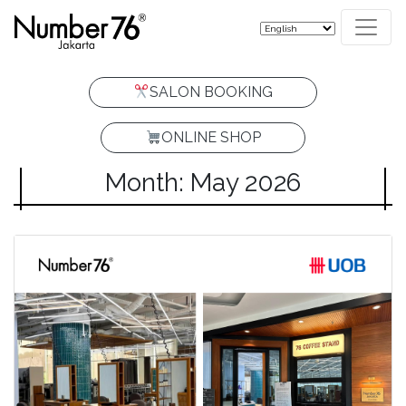
SALON BOOKING
ONLINE SHOP
Month: May 2026