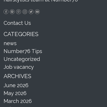
Contact Us
CATEGORIES
news
Number76 Tips
Uncategorized
Job vacancy
ARCHIVES
June 2026
May 2026
March 2026