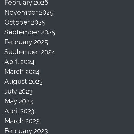
February 2026
November 2025
October 2025
September 2025
February 2025
September 2024
April 2024
March 2024
August 2023
July 2023
May 2023
April 2023
March 2023
February 2023