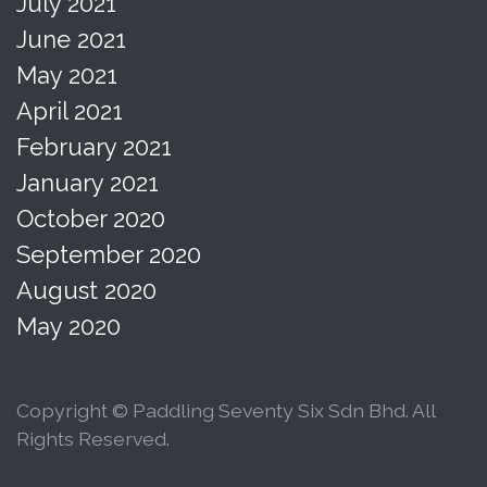
July 2021
June 2021
May 2021
April 2021
February 2021
January 2021
October 2020
September 2020
August 2020
May 2020
Copyright © Paddling Seventy Six Sdn Bhd. All
Rights Reserved.