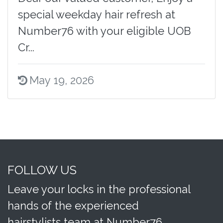
special weekday hair refresh at
Number76 with your eligible UOB
Cr...
May 19, 2026
FOLLOW US
Leave your locks in the professional
hands of the experienced
hairstylists team at Number76