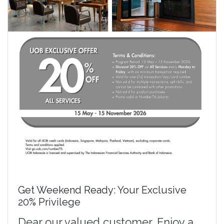
Get Weekend Ready: Your Exclusive
20% Privilege
Dear our valued customer, Enjoy a