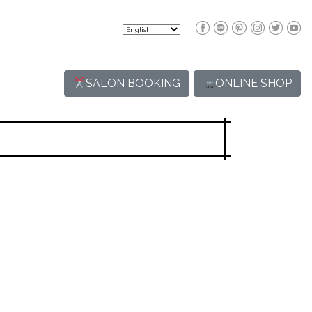
SALON BOOKING
ONLINE SHOP