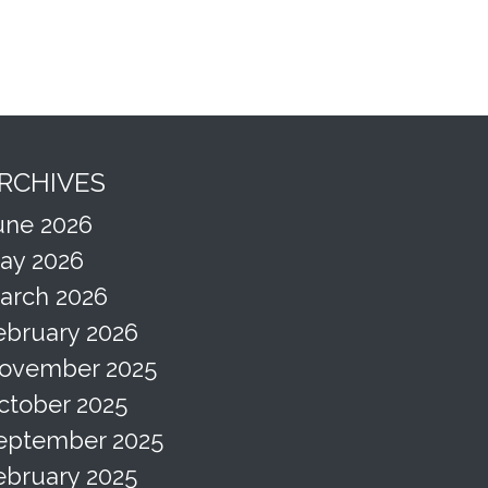
RCHIVES
une 2026
ay 2026
arch 2026
ebruary 2026
ovember 2025
ctober 2025
eptember 2025
ebruary 2025