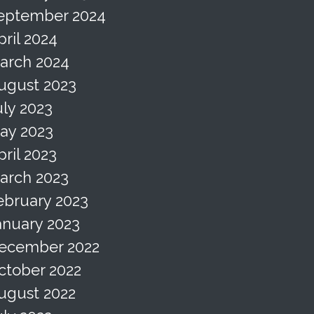
eptember 2024
pril 2024
arch 2024
ugust 2023
uly 2023
ay 2023
pril 2023
arch 2023
ebruary 2023
anuary 2023
ecember 2022
ctober 2022
ugust 2022