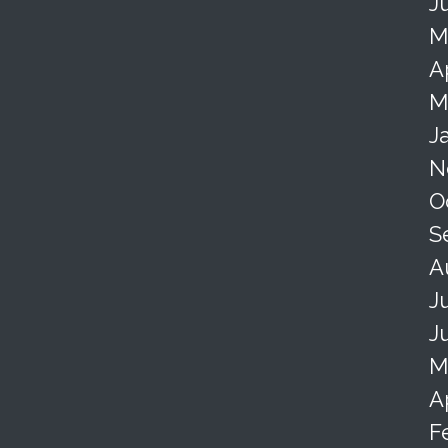
J
M
A
M
J
N
O
S
A
J
J
M
A
F