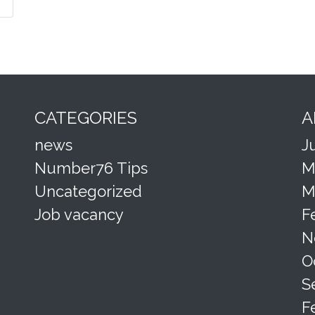
CATEGORIES
A
news
J
Number76 Tips
M
Uncategorized
M
Job vacancy
F
N
O
S
F