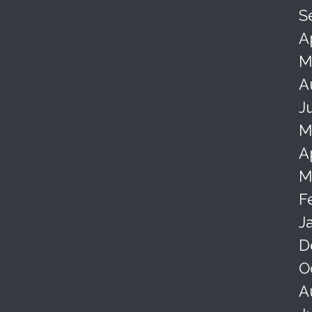
S
A
M
A
J
M
A
M
F
J
D
O
A