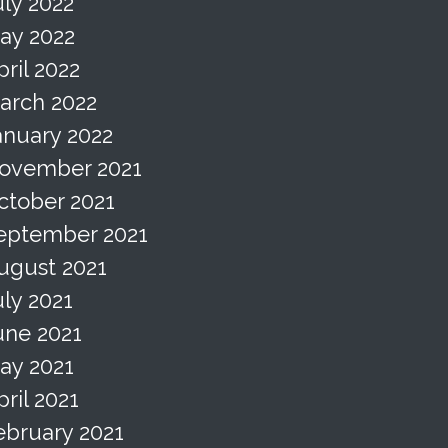
uly 2022
ay 2022
pril 2022
arch 2022
anuary 2022
ovember 2021
ctober 2021
eptember 2021
ugust 2021
uly 2021
une 2021
ay 2021
pril 2021
ebruary 2021