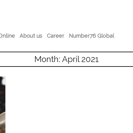
Online
About us
Career
Number76 Global
Month: April 2021