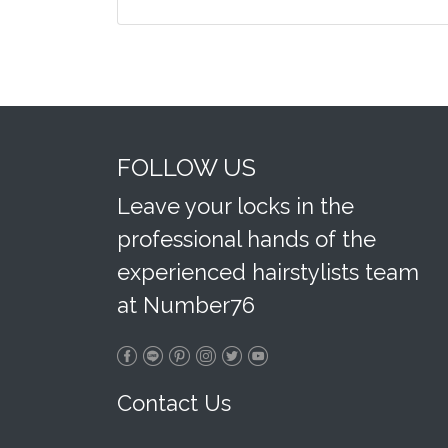
FOLLOW US
Leave your locks in the
professional hands of the
experienced hairstylists team
at Number76
Contact Us