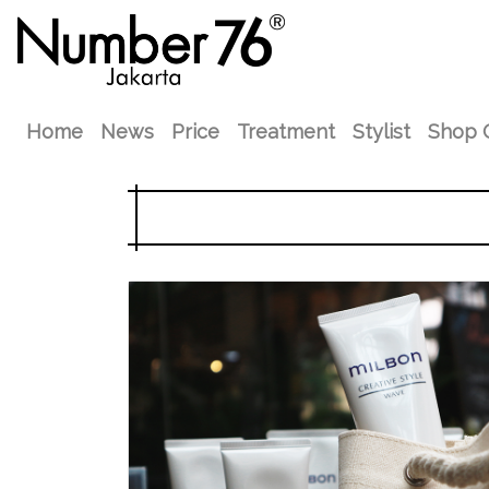
Home
News
Price
Treatment
Stylist
Shop 