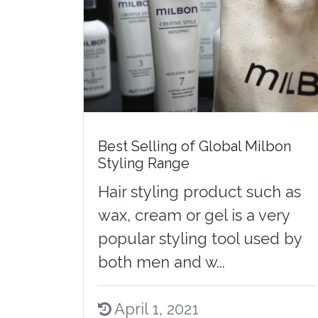
Best Selling of Global Milbon
Styling Range
Hair styling product such as
wax, cream or gel is a very
popular styling tool used by
both men and w...
April 1, 2021