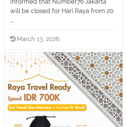
informed that Number76 Jakarta
will be closed for Hari Raya from 20
...
March 13, 2026