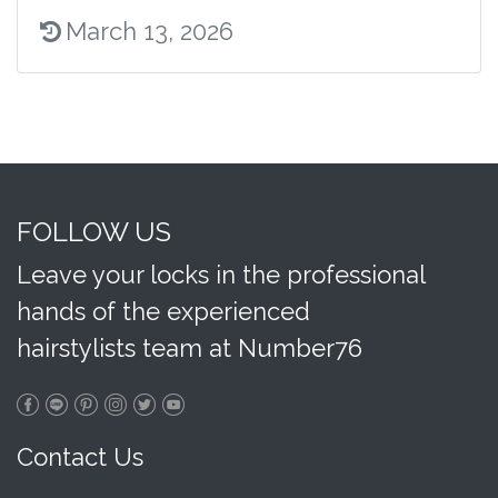
March 13, 2026
FOLLOW US
Leave your locks in the professional
hands of the experienced
hairstylists team at Number76
Contact Us