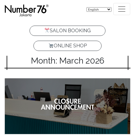
SALON BOOKING
ONLINE SHOP
Month: March 2026