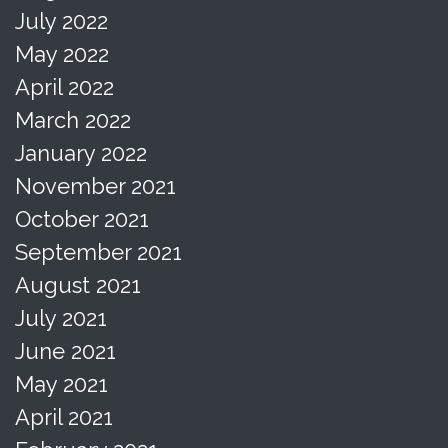
July 2022
May 2022
April 2022
March 2022
January 2022
November 2021
October 2021
September 2021
August 2021
July 2021
June 2021
May 2021
April 2021