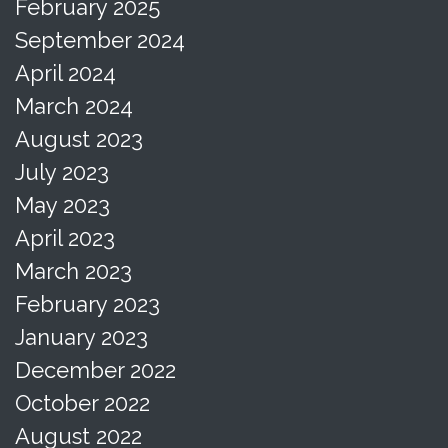
February 2025
September 2024
April 2024
March 2024
August 2023
July 2023
May 2023
April 2023
March 2023
February 2023
January 2023
December 2022
October 2022
August 2022