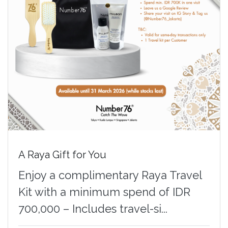
A Raya Gift for You
Enjoy a complimentary Raya Travel
Kit with a minimum spend of IDR
700,000 – Includes travel-si...