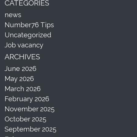
CATEGORIES
news
Number76 Tips
Uncategorized
Job vacancy
ARCHIVES
June 2026
May 2026
March 2026
February 2026
November 2025
October 2025
September 2025