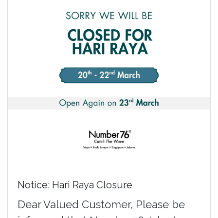
Notice: Hari Raya Closure
Dear Valued Customer, Please be