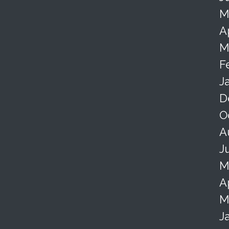
M
A
M
F
J
D
O
A
J
M
A
M
J