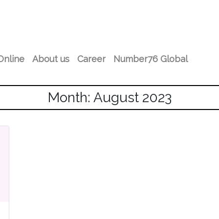
Online
About us
Career
Number76 Global
Month: August 2023