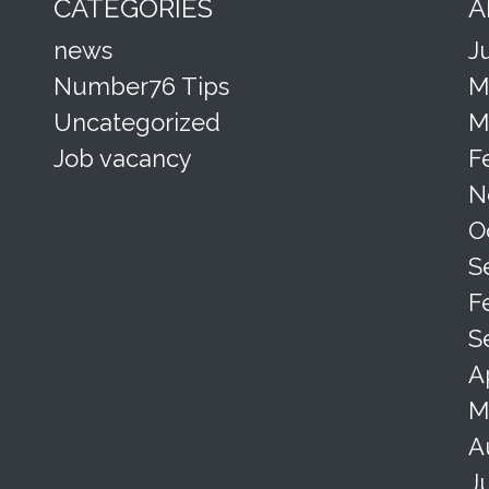
CATEGORIES
A
news
J
Number76 Tips
M
Uncategorized
M
Job vacancy
F
N
O
S
F
S
A
M
A
J