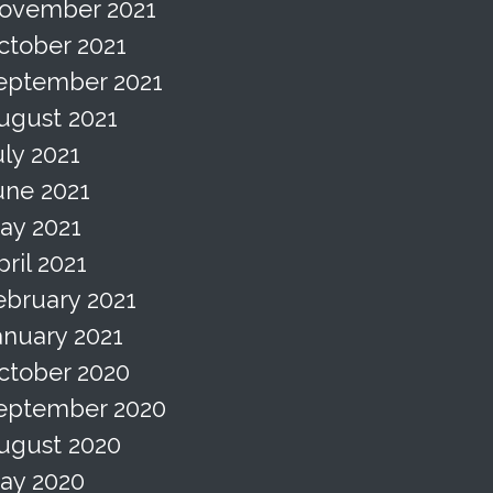
ovember 2021
ctober 2021
eptember 2021
ugust 2021
uly 2021
une 2021
ay 2021
pril 2021
ebruary 2021
anuary 2021
ctober 2020
eptember 2020
ugust 2020
ay 2020