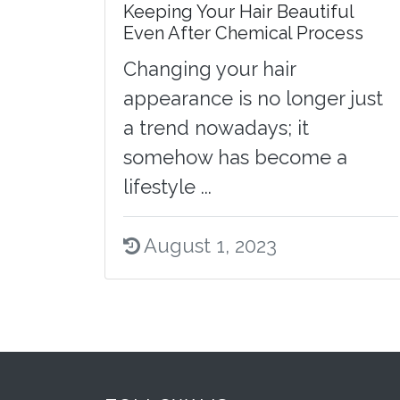
Keeping Your Hair Beautiful
Even After Chemical Process
Changing your hair
appearance is no longer just
a trend nowadays; it
somehow has become a
lifestyle ...
August 1, 2023