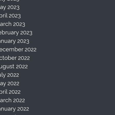
ay 2023
pril 2023
arch 2023
ebruary 2023
anuary 2023
ecember 2022
ctober 2022
ugust 2022
uly 2022
ay 2022
pril 2022
arch 2022
anuary 2022