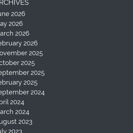
RCHIVES
une 2026
ay 2026
arch 2026
ebruary 2026
ovember 2025
ctober 2025
eptember 2025
ebruary 2025
eptember 2024
pril 2024
arch 2024
ugust 2023
uly 2023