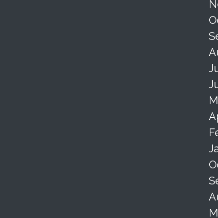
N
O
S
A
J
J
M
A
F
J
O
S
A
M