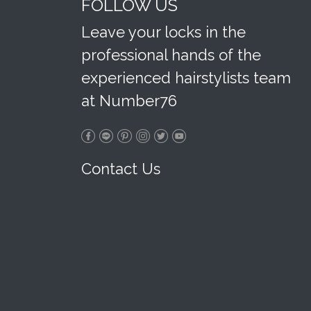
FOLLOW US
Leave your locks in the
professional hands of the
experienced hairstylists team
at Number76
Contact Us