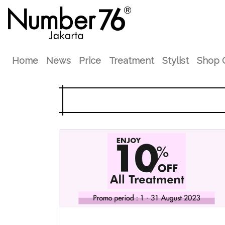
Home
News
Price
Treatment
Stylist
Shop 