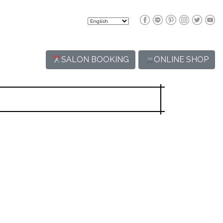
SALON BOOKING
ONLINE SHOP