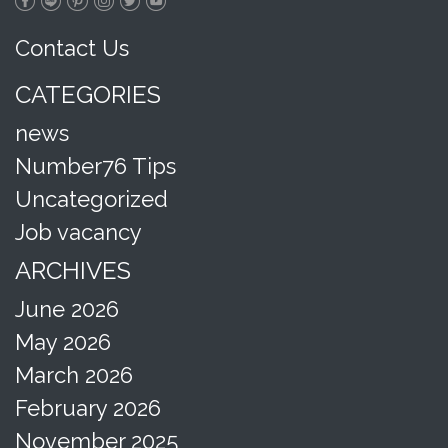
Contact Us
CATEGORIES
news
Number76 Tips
Uncategorized
Job vacancy
ARCHIVES
June 2026
May 2026
March 2026
February 2026
November 2025