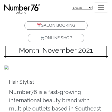
SALON BOOKING
ONLINE SHOP
Month: November 2021
Hair Stylist
Number76 is a fast-growing
international beauty brand with
multiple outlets based in Southeast