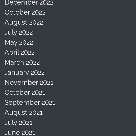
December 2022
October 2022
August 2022
July 2022
May 2022
April 2022
March 2022
January 2022
November 2021
October 2021
September 2021
August 2021
July 2021
June 2021