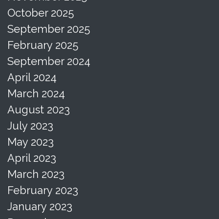
October 2025
September 2025
February 2025
September 2024
April 2024
March 2024
August 2023
July 2023
May 2023
April 2023
March 2023
February 2023
January 2023