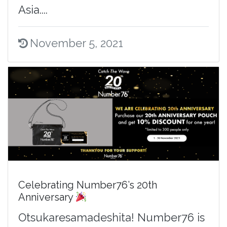
Asia....
November 5, 2021
Celebrating Number76’s 20th
Anniversary
Otsukaresamadeshita! Number76 is