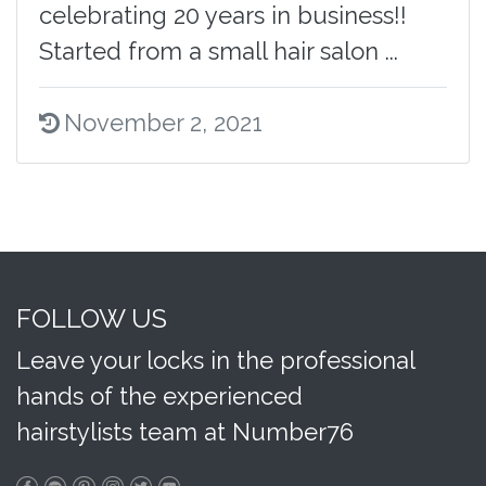
celebrating 20 years in business!!
Started from a small hair salon ...
November 2, 2021
FOLLOW US
Leave your locks in the professional
hands of the experienced
hairstylists team at Number76