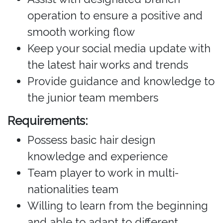
operation to ensure a positive and
smooth working flow
Keep your social media update with
the latest hair works and trends
Provide guidance and knowledge to
the junior team members
Requirements:
Possess basic hair design
knowledge and experience
Team player to work in multi-
nationalities team
Willing to learn from the beginning
and able to adapt to different