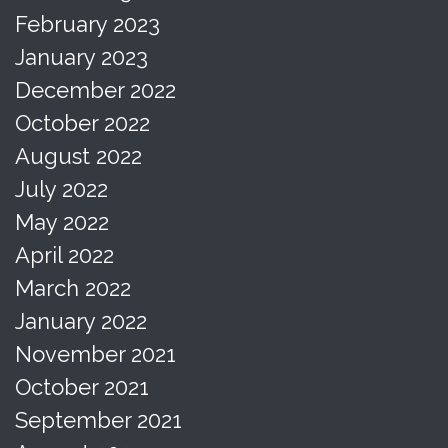
February 2023
January 2023
December 2022
October 2022
August 2022
July 2022
May 2022
April 2022
March 2022
January 2022
November 2021
October 2021
September 2021