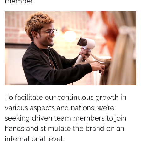
member.
To facilitate our continuous growth in
various aspects and nations, we’re
seeking driven team members to join
hands and stimulate the brand on an
international level.