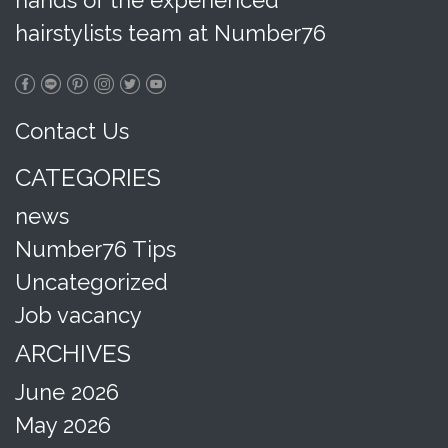
hands of the experienced
hairstylists team at Number76
Contact Us
CATEGORIES
news
Number76 Tips
Uncategorized
Job vacancy
ARCHIVES
June 2026
May 2026