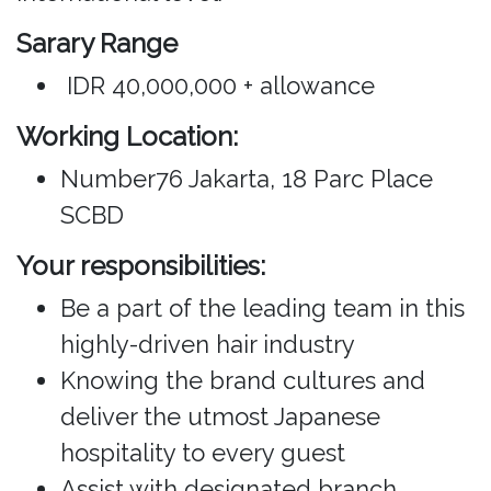
Sarary Range
IDR 40,000,000 + allowance
Working Location:
Number76 Jakarta, 18 Parc Place
SCBD
Your responsibilities:
Be a part of the leading team in this
highly-driven hair industry
Knowing the brand cultures and
deliver the utmost Japanese
hospitality to every guest
Assist with designated branch