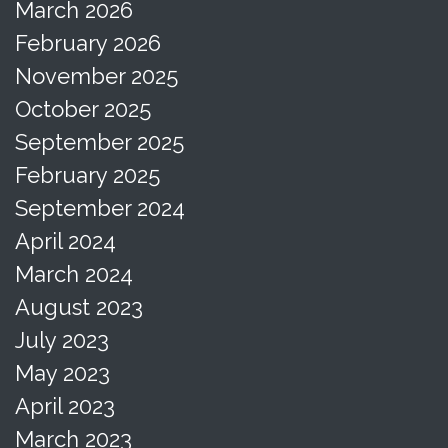
March 2026
February 2026
November 2025
October 2025
September 2025
February 2025
September 2024
April 2024
March 2024
August 2023
July 2023
May 2023
April 2023
March 2023