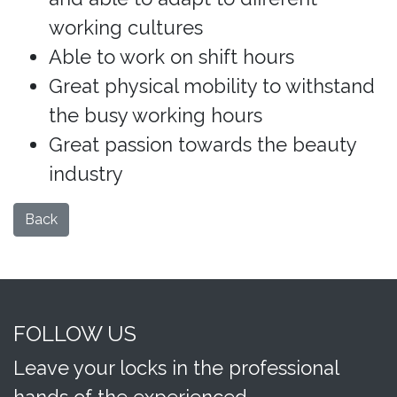
working cultures
Able to work on shift hours
Great physical mobility to withstand
the busy working hours
Great passion towards the beauty
industry
Back
FOLLOW US
Leave your locks in the professional