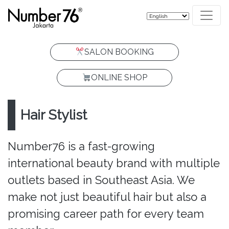
SALON BOOKING
ONLINE SHOP
Hair Stylist
Number76 is a fast-growing
international beauty brand with multiple
outlets based in Southeast Asia. We
make not just beautiful hair but also a
promising career path for every team