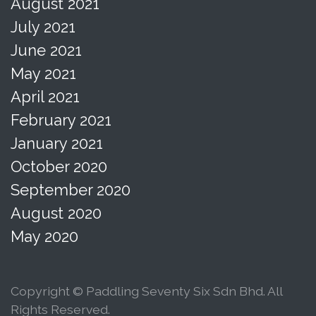
August 2021
July 2021
June 2021
May 2021
April 2021
February 2021
January 2021
October 2020
September 2020
August 2020
May 2020
Copyright © Paddling Seventy Six Sdn Bhd. All
Rights Reserved.