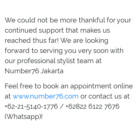
We could not be more thankful for your
continued support that makes us
reached thus far! We are looking
forward to serving you very soon with
our professional stylist team at
Number76 Jakarta
Feel free to book an appointment online
at
www.number76.com
or contact us at
+62-21-5140-1776 / +62822 6122 7676
(Whatsapp)!