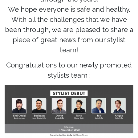
We hope everyone is safe and healthy.
With all the challenges that we have
been through, we are pleased to share a
piece of great news from our stylist
team!
Congratulations to our newly promoted
stylists team :