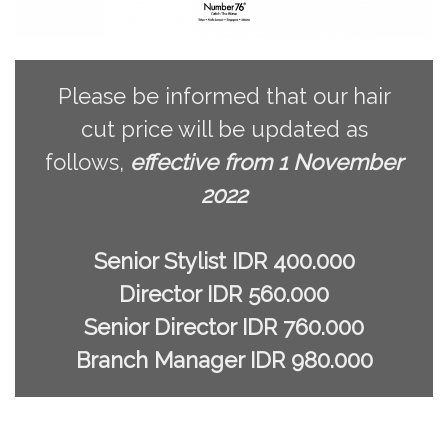
Please be informed that our hair
cut price will be updated as
follows,
effective from 1 November
2022
Senior Stylist IDR 400.000
Director IDR 560.000
Senior Director IDR 760.000
Branch Manager IDR 980.000