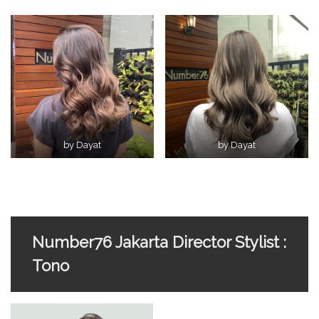
by Dayat
by Dayat
Number76 Jakarta Director Stylist :
Tono