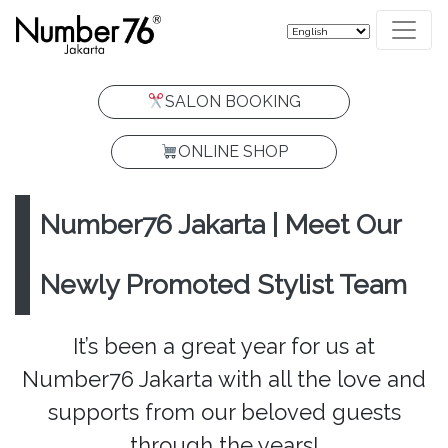
SALON BOOKING
ONLINE SHOP
Number76 Jakarta | Meet Our
Newly Promoted Stylist Team
It’s been a great year for us at
Number76 Jakarta with all the love and
supports from our beloved guests
through the years!