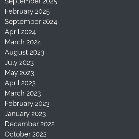
September 2025
February 2025
September 2024
April 2024
March 2024
August 2023
July 2023
May 2023
April 2023
March 2023
February 2023
January 2023
December 2022
October 2022