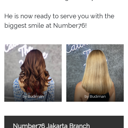
He is now ready to serve you with the
biggest smile at Number76!
by Budiman
by Budiman
Number76 Jakarta Branch