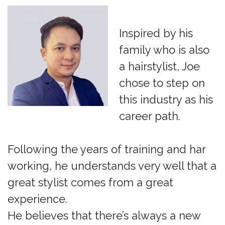
Inspired by his
family who is also
a hairstylist, Joe
chose to step on
this industry as his
career path.
Following the years of training and har
working, he understands very well that a
great stylist comes from a great
experience.
He believes that there’s always a new