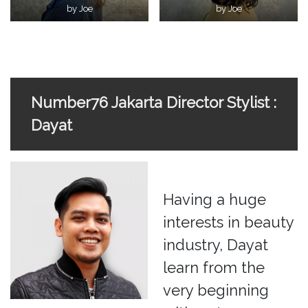
by Joe
by Joe
Number76 Jakarta Director Stylist :
Dayat
Having a huge
interests in beauty
industry, Dayat
learn from the
very beginning