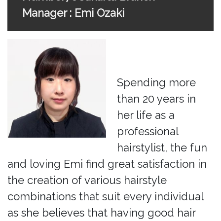
Manager : Emi Ozaki
Spending more
than 20 years in
her life as a
professional
hairstylist, the fun
and loving Emi find great satisfaction in
the creation of various hairstyle
combinations that suit every individual
as she believes that having good hair