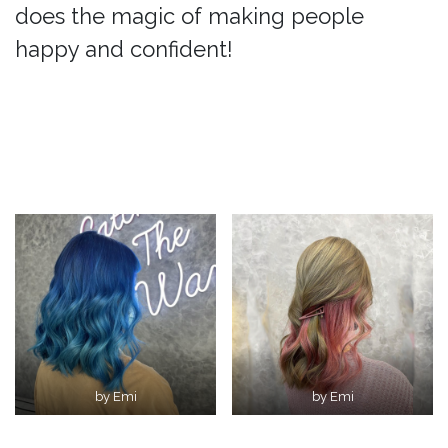
does the magic of making people
happy and confident!
by Emi
by Emi