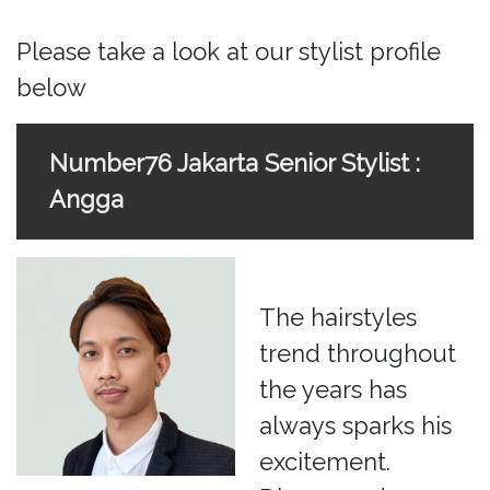
Please take a look at our stylist profile
below
Number76 Jakarta Senior Stylist :
Angga
The hairstyles
trend throughout
the years has
always sparks his
excitement.