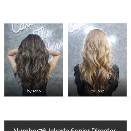
by Tono
by Tono