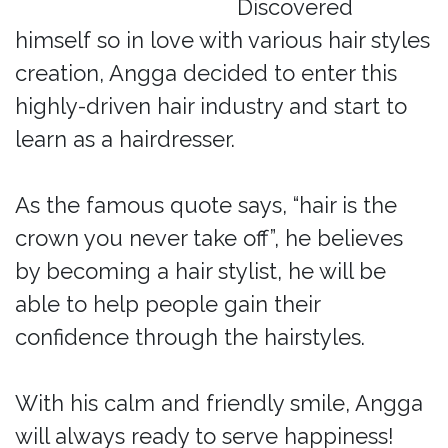
Discovered
himself so in love with various hair styles
creation, Angga decided to enter this
highly-driven hair industry and start to
learn as a hairdresser.
As the famous quote says, “hair is the
crown you never take off”, he believes
by becoming a hair stylist, he will be
able to help people gain their
confidence through the hairstyles.
With his calm and friendly smile, Angga
will always ready to serve happiness!