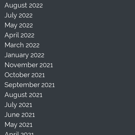
August 2022
July 2022
May 2022
April 2022
March 2022
January 2022
November 2021
October 2021
September 2021
August 2021
July 2021
June 2021
May 2021
April 2021