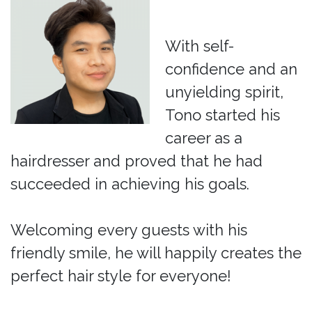
With self-
confidence and an
unyielding spirit,
Tono started his
career as a
hairdresser and proved that he had
succeeded in achieving his goals.
Welcoming every guests with his
friendly smile, he will happily creates the
perfect hair style for everyone!