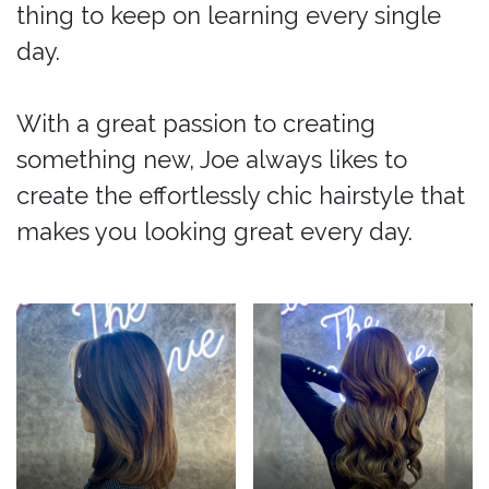
thing to keep on learning every single
day.
With a great passion to creating
something new, Joe always likes to
create the effortlessly chic hairstyle that
makes you looking great every day.