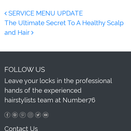
Post navigation
SERVICE MENU UPDATE
The Ultimate Secret To A Healthy Scalp
and Hair
FOLLOW US
Leave your locks in the professional
hands of the experienced
hairstylists team at Number76
Contact Us