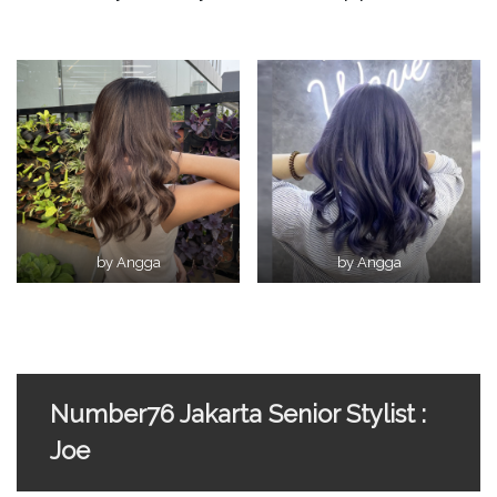
by Angga
by Angga
Number76 Jakarta Senior Stylist :
Joe