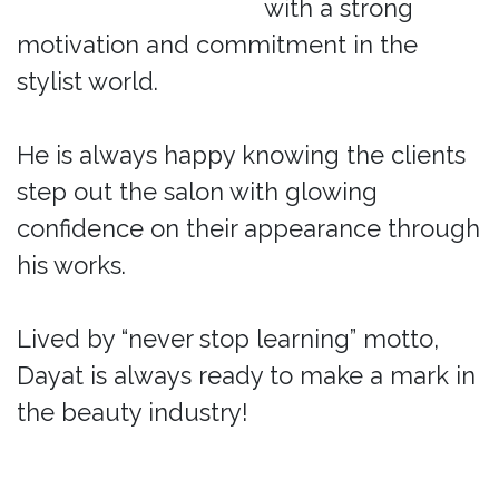
with a strong
motivation and commitment in the
stylist world.
He is always happy knowing the clients
step out the salon with glowing
confidence on their appearance through
his works.
Lived by “never stop learning” motto,
Dayat is always ready to make a mark in
the beauty industry!