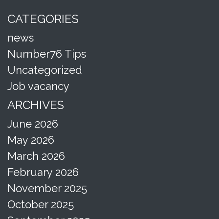
CATEGORIES
news
Number76 Tips
Uncategorized
Job vacancy
ARCHIVES
June 2026
May 2026
March 2026
February 2026
November 2025
October 2025