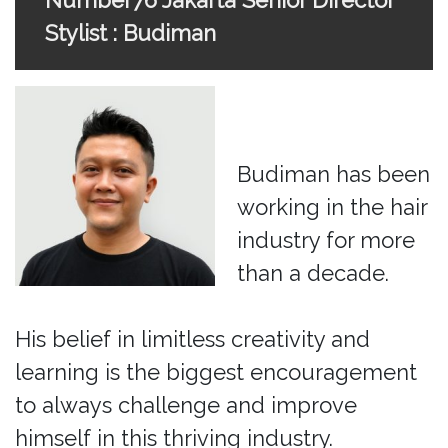
Number76 Jakarta Senior Director
Stylist : Budiman
Budiman has been
working in the hair
industry for more
than a decade.
His belief in limitless creativity and
learning is the biggest encouragement
to always challenge and improve
himself in this thriving industry.