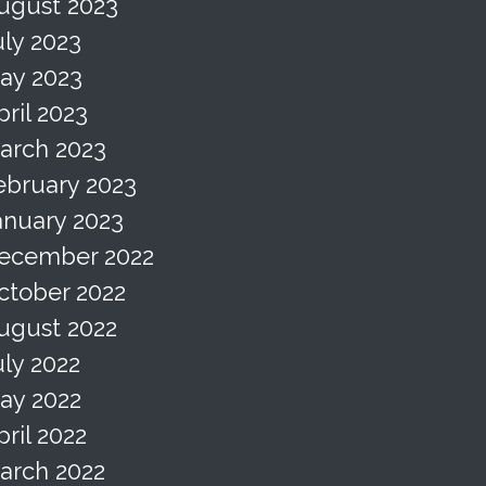
ugust 2023
uly 2023
ay 2023
pril 2023
arch 2023
ebruary 2023
anuary 2023
ecember 2022
ctober 2022
ugust 2022
uly 2022
ay 2022
pril 2022
arch 2022