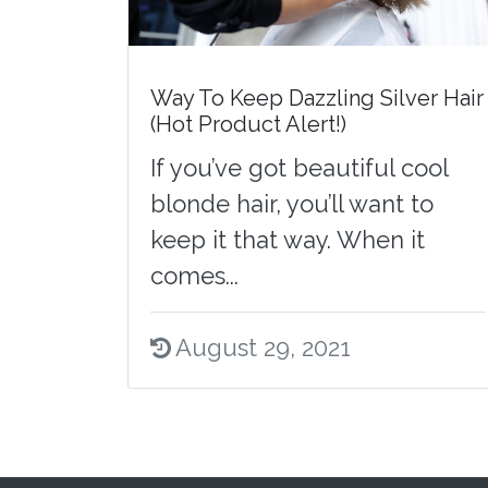
Way To Keep Dazzling Silver Hair
(Hot Product Alert!)
If you’ve got beautiful cool
blonde hair, you’ll want to
keep it that way. When it
comes...
August 29, 2021