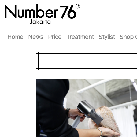
Home
News
Price
Treatment
Stylist
Shop 