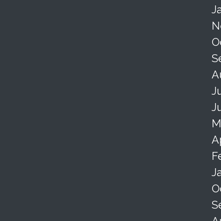
J
N
O
S
A
J
J
M
A
F
J
O
S
A