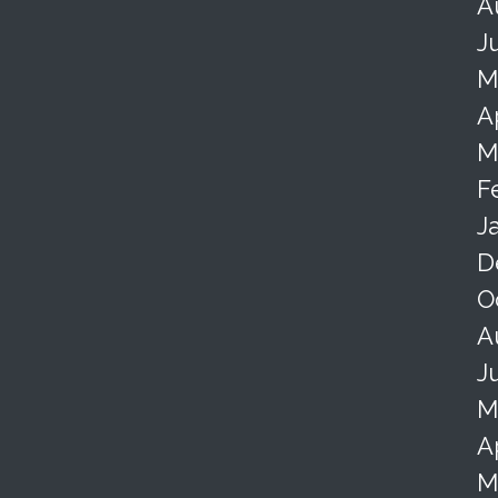
A
J
M
A
M
F
J
D
O
A
J
M
A
M