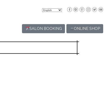
SALON BOOKING
ONLINE SHOP