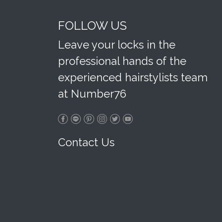
FOLLOW US
Leave your locks in the
professional hands of the
experienced hairstylists team
at Number76
Contact Us