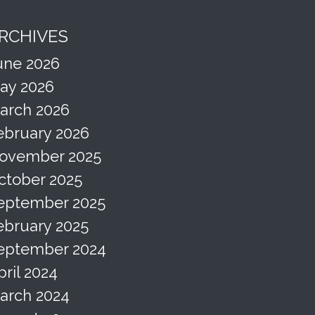
RCHIVES
une 2026
ay 2026
arch 2026
ebruary 2026
ovember 2025
ctober 2025
eptember 2025
ebruary 2025
eptember 2024
pril 2024
arch 2024