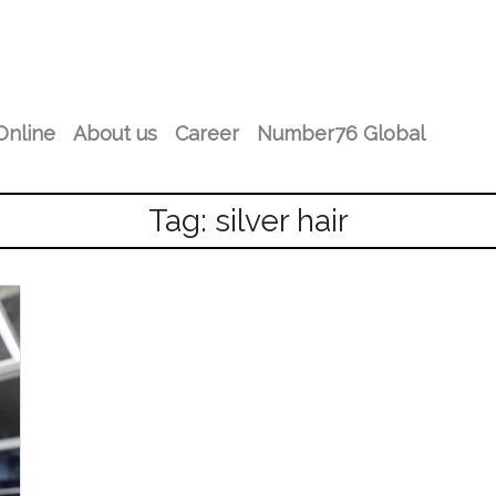
Online
About us
Career
Number76 Global
Tag: silver hair