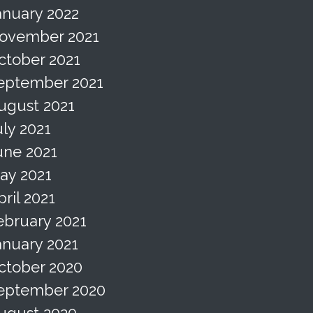
anuary 2022
ovember 2021
ctober 2021
eptember 2021
ugust 2021
uly 2021
une 2021
ay 2021
pril 2021
ebruary 2021
anuary 2021
ctober 2020
eptember 2020
ugust 2020