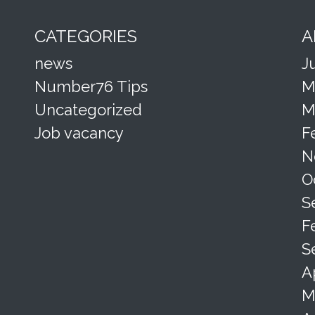
CATEGORIES
A
news
J
Number76 Tips
M
Uncategorized
M
Job vacancy
F
N
O
S
F
S
A
M