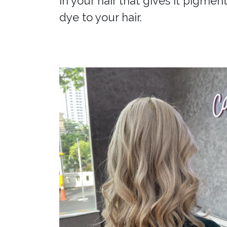
in your hair that gives it pigment
dye to your hair.