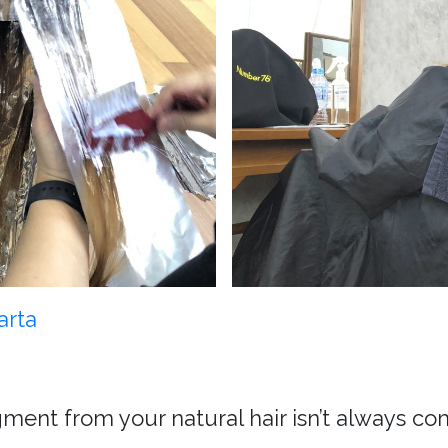
arta
ment from your natural hair isn’t always co