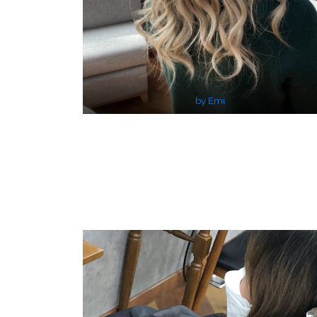
by Emi