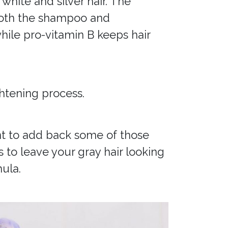
 white and silver hair. The
. Both the shampoo and
hile pro-vitamin B keeps hair
ghtening process.
ant to add back some of those
s to leave your gray hair looking
ula.