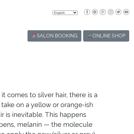
SALON BOOKING
ONLINE SHOP
t comes to silver hair, there is a
o take on a yellow or orange-ish
ir is inevitable. This happens
appens, melanin — the molecule