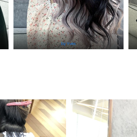
by Yves