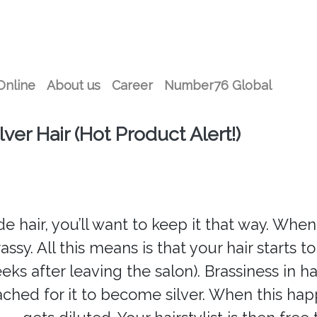
Online
About us
Career
Number76 Global
er Hair (Hot Product Alert!)
e hair, you’ll want to keep it that way. When i
ssy. All this means is that your hair starts t
eks after leaving the salon). Brassiness in ha
ached for it to become silver. When this h