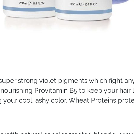
uper strong violet pigments which fight any 
urishing Provitamin B5 to keep your hair lo
 your cool, ashy color. Wheat Proteins prote