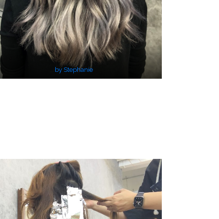
by Stephanie