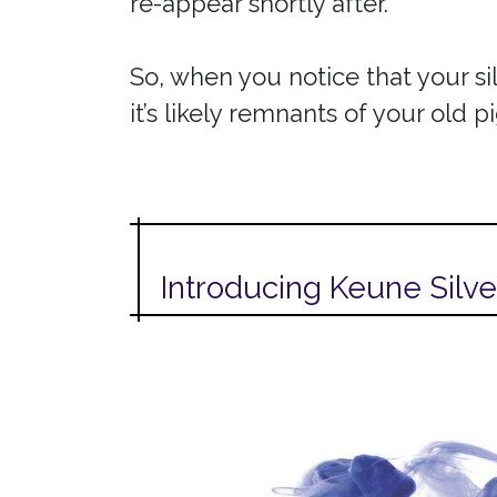
re-appear shortly after.
So, when you notice that your si
it’s likely remnants of your old 
Introducing Keune Silve