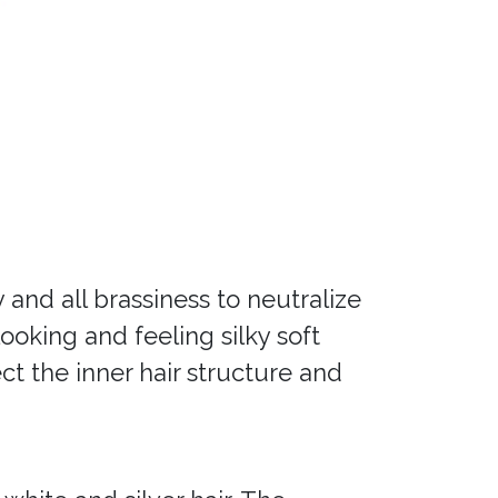
and all brassiness to neutralize
oking and feeling silky soft
ct the inner hair structure and