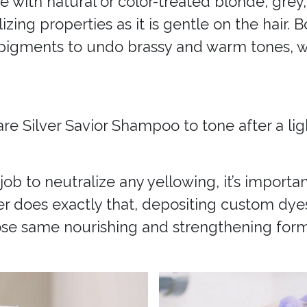
se with natural or color-treated blonde, grey,
lizing properties as it is gentle on the hair
 pigments to undo brassy and warm tones, w
are Silver Savior Shampoo to tone after a li
ob to neutralize any yellowing, it’s import
ner does exactly that, depositing custom dye
those same nourishing and strengthening form