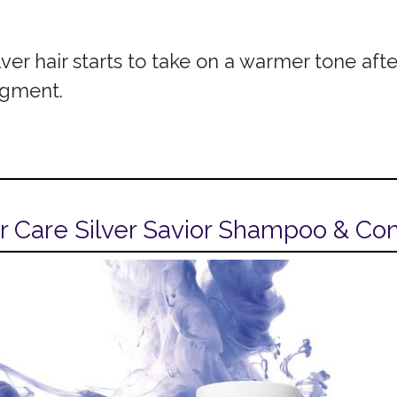
lver hair starts to take on a warmer tone af
pigment.
r Care Silver Savior Shampoo & Con