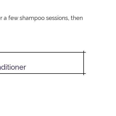
ter a few shampoo sessions, then
ditioner