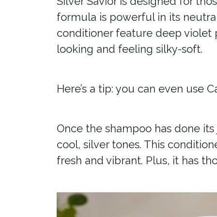
Silver Savior is designed for tho
formula is powerful in its neutra
conditioner feature deep violet
looking and feeling silky-soft.
Here’s a tip: you can even use C
Once the shampoo has done its j
cool, silver tones. This conditio
fresh and vibrant. Plus, it has 