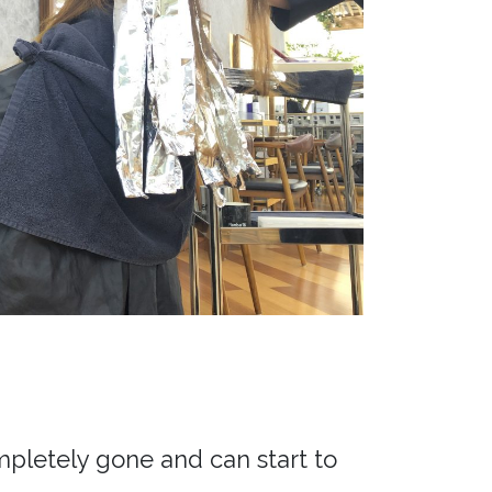
mpletely gone and can start to