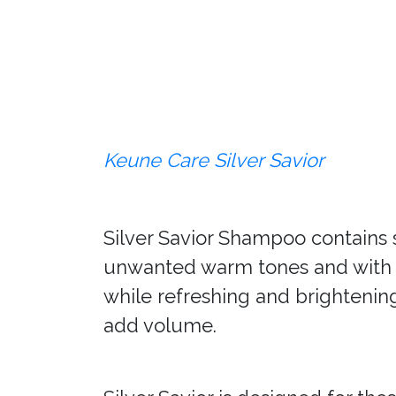
Keune Care Silver Savior
Silver Savior Shampoo contains s
unwanted warm tones and with no
while refreshing and brightening
add volume.