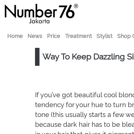
Home
News
Price
Treatment
Stylist
Shop 
Way To Keep Dazzling Silv
If you’ve got beautiful cool blond
tendency for your hue to turn bra
tone (this usually starts a few we
because dark hair has to be ble