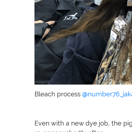
Bleach process
@number76_jak
Even with a new dye job, the pig