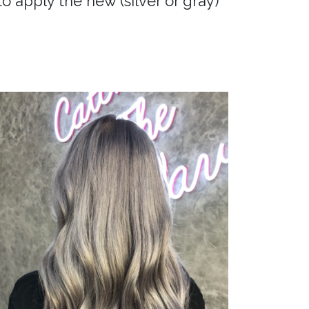
to apply the new (silver or gray)