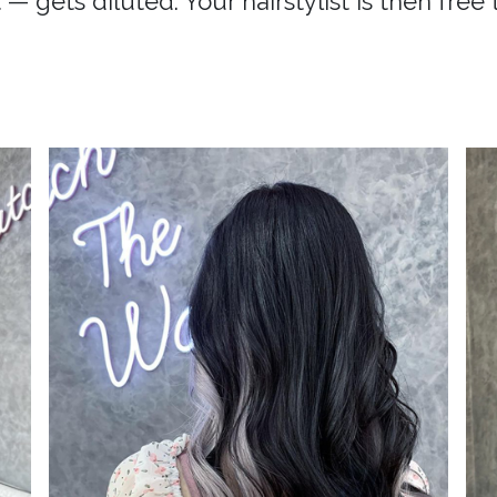
 — gets diluted. Your hairstylist is then free 