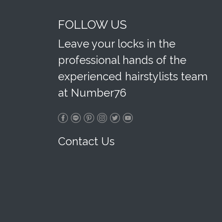
FOLLOW US
Leave your locks in the
professional hands of the
experienced hairstylists team
at Number76
Contact Us