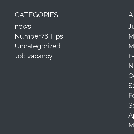
CATEGORIES
A
news
J
Number76 Tips
M
Uncategorized
M
Job vacancy
F
N
O
S
F
S
A
M