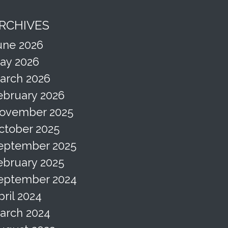
RCHIVES
une 2026
ay 2026
arch 2026
ebruary 2026
ovember 2025
ctober 2025
eptember 2025
ebruary 2025
eptember 2024
pril 2024
arch 2024