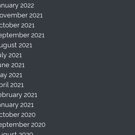
anuary 2022
ovember 2021
ctober 2021
eptember 2021
ugust 2021
uly 2021
une 2021
ay 2021
pril 2021
ebruary 2021
anuary 2021
ctober 2020
eptember 2020
ugust 2020