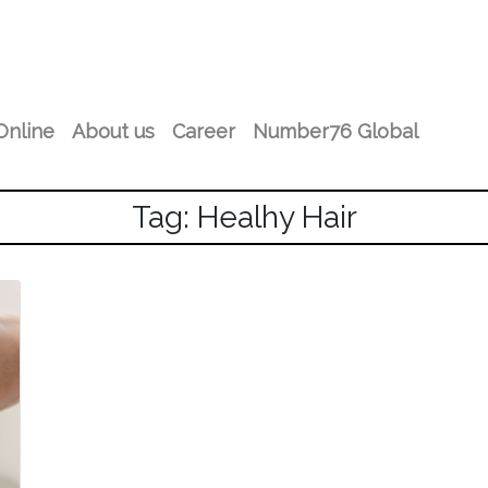
Online
About us
Career
Number76 Global
Tag: Healhy Hair