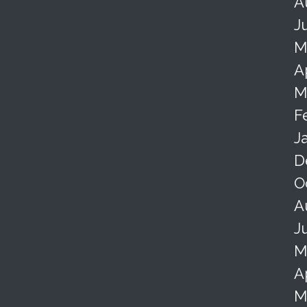
A
J
M
A
M
F
J
D
O
A
J
M
A
M