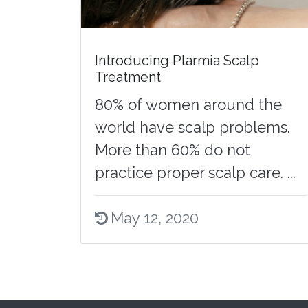
Introducing Plarmia Scalp
Treatment
80% of women around the
world have scalp problems.
More than 60% do not
practice proper scalp care. ...
May 12, 2020