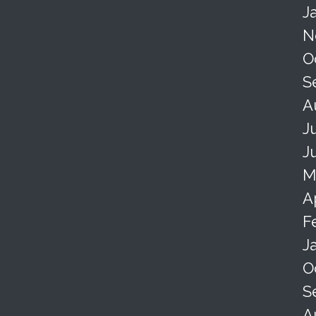
J
N
O
S
A
J
J
M
A
F
J
O
S
A