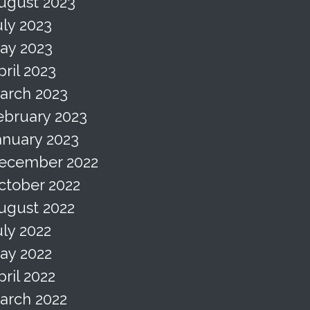
ugust 2023
uly 2023
ay 2023
pril 2023
arch 2023
ebruary 2023
anuary 2023
ecember 2022
ctober 2022
ugust 2022
uly 2022
ay 2022
pril 2022
arch 2022