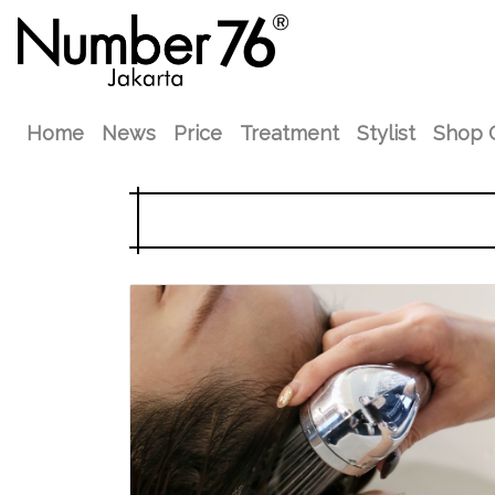
Home
News
Price
Treatment
Stylist
Shop 