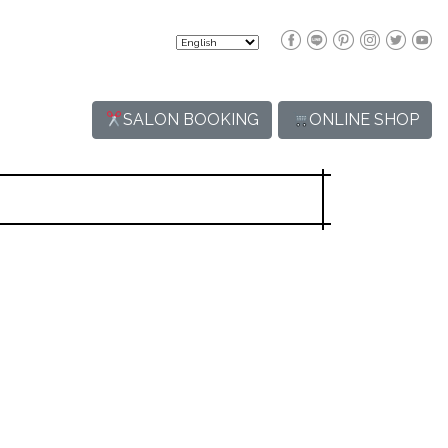
SALON BOOKING
ONLINE SHOP