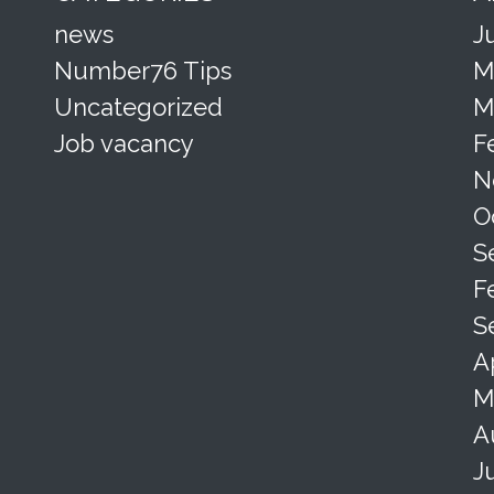
news
J
Number76 Tips
M
Uncategorized
M
Job vacancy
F
N
O
S
F
S
A
M
A
J