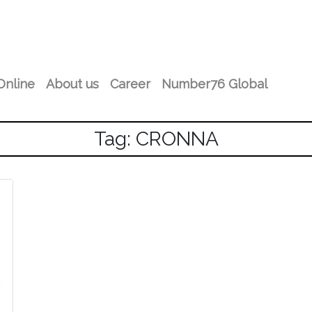
Online
About us
Career
Number76 Global
Tag: CRONNA