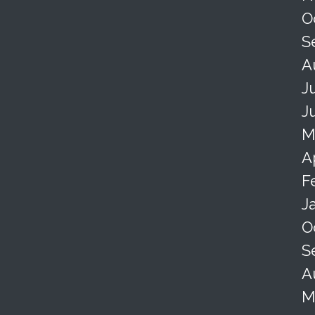
O
S
A
J
J
M
A
F
J
O
S
A
M