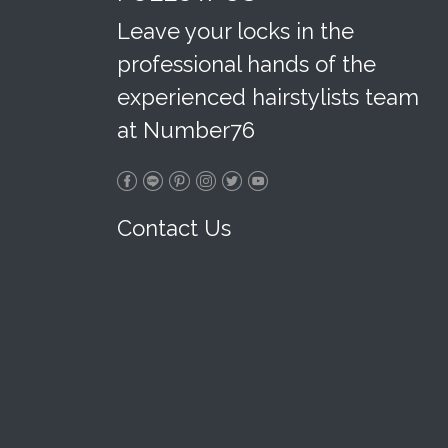
Leave your locks in the
professional hands of the
experienced hairstylists team
at Number76
Contact Us