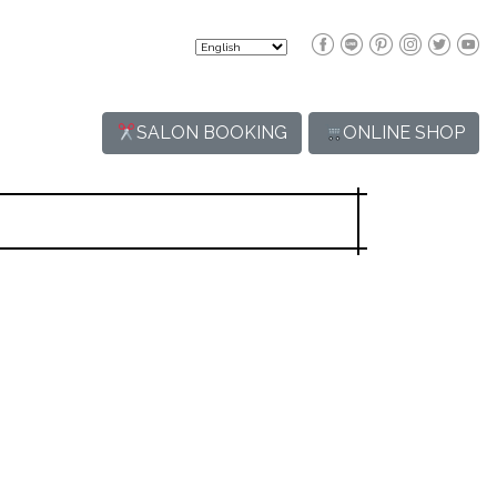
SALON BOOKING
ONLINE SHOP