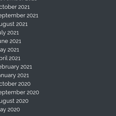
ctober 2021
eptember 2021
ugust 2021
uly 2021
une 2021
ay 2021
pril 2021
ebruary 2021
anuary 2021
ctober 2020
eptember 2020
ugust 2020
ay 2020