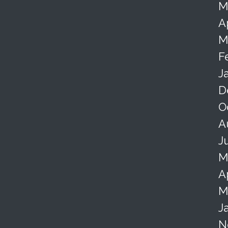
M
A
M
F
J
D
O
A
J
M
A
M
J
N