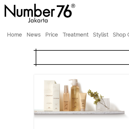
Home
News
Price
Treatment
Stylist
Shop 