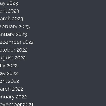
ay 2023
pril 2023
arch 2023
ebruary 2023
anuary 2023
ecember 2022
ctober 2022
ugust 2022
uly 2022
ay 2022
pril 2022
arch 2022
anuary 2022
ovember 2021