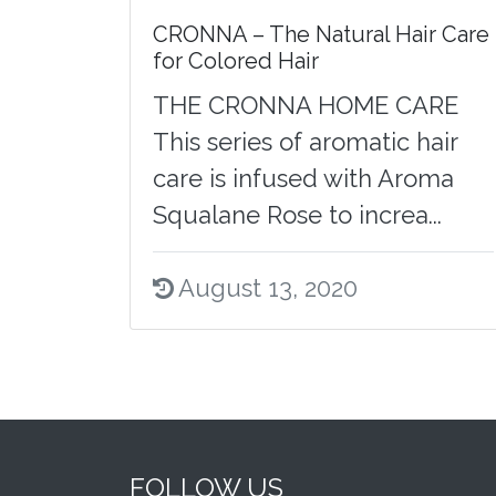
CRONNA – The Natural Hair Care
for Colored Hair
THE CRONNA HOME CARE
This series of aromatic hair
care is infused with Aroma
Squalane Rose to increa...
August 13, 2020
FOLLOW US