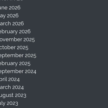
une 2026
ay 2026
arch 2026
ebruary 2026
ovember 2025
ctober 2025
eptember 2025
ebruary 2025
eptember 2024
pril 2024
arch 2024
ugust 2023
uly 2023