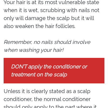
Your hair is at its most vulnerable state
when it is wet, scrubbing with nails not
only will damage the scalp but it will
also weaken the hair follicles.
Remember, no nails should involve
when washing your hair!
DON’T apply the conditioner or
treatment on the scalp
Unless it is clearly stated as a scalp
conditioner, the normal conditioner
should only apply to the part where it