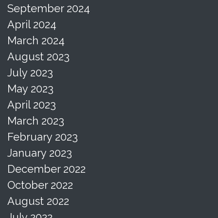
September 2024
April 2024
March 2024
August 2023
July 2023
May 2023
April 2023
March 2023
February 2023
January 2023
December 2022
October 2022
August 2022
July 2022