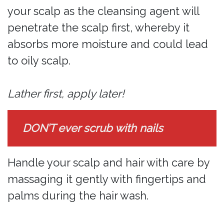
your scalp as the cleansing agent will
penetrate the scalp first, whereby it
absorbs more moisture and could lead
to oily scalp.
Lather first, apply later!
DON’T ever scrub with nails
Handle your scalp and hair with care by
massaging it gently with fingertips and
palms during the hair wash.