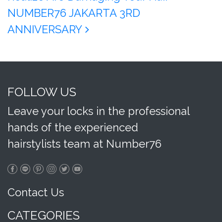
NUMBER76 JAKARTA 3RD
ANNIVERSARY
FOLLOW US
Leave your locks in the professional
hands of the experienced
hairstylists team at Number76
Contact Us
CATEGORIES