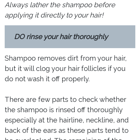
Always lather the shampoo before
applying it directly to your hair!
DO rinse your hair thoroughly
Shampoo removes dirt from your hair,
but it will clog your hair follicles if you
do not wash it off properly.
There are few parts to check whether
the shampoo is rinsed off thoroughly
especially at the hairline, neckline, and
back of the ears as these parts tend to