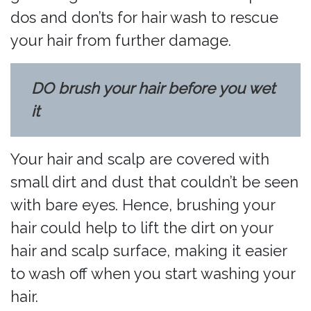
dos and don’ts for hair wash to rescue
your hair from further damage.
DO brush your hair before you wet
it
Your hair and scalp are covered with
small dirt and dust that couldn’t be seen
with bare eyes. Hence, brushing your
hair could help to lift the dirt on your
hair and scalp surface, making it easier
to wash off when you start washing your
hair.