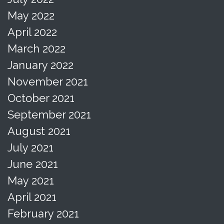
May 2022
April 2022
March 2022
January 2022
November 2021
October 2021
September 2021
August 2021
July 2021
June 2021
May 2021
April 2021
February 2021