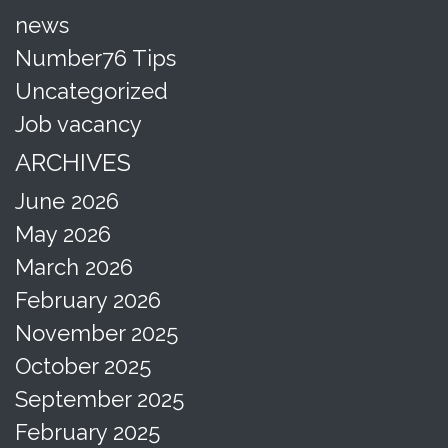
news
Number76 Tips
Uncategorized
Job vacancy
ARCHIVES
June 2026
May 2026
March 2026
February 2026
November 2025
October 2025
September 2025
February 2025