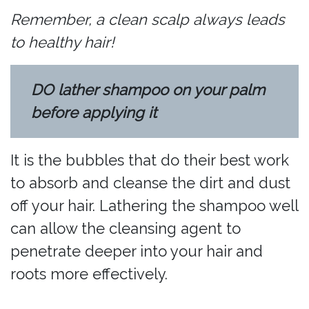
Remember, a clean scalp always leads
to healthy hair!
DO lather shampoo on your palm
before applying it
It is the bubbles that do their best work
to absorb and cleanse the dirt and dust
off your hair. Lathering the shampoo well
can allow the cleansing agent to
penetrate deeper into your hair and
roots more effectively.