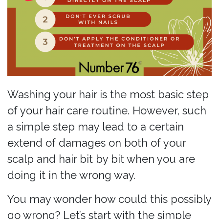
Washing your hair is the most basic step
of your hair care routine. However, such
a simple step may lead to a certain
extend of damages on both of your
scalp and hair bit by bit when you are
doing it in the wrong way.
You may wonder how could this possibly
go wrong? Let’s start with the simple