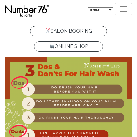
SALON BOOKING
ONLINE SHOP