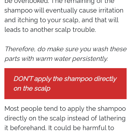
be overlooked. The remaining of the
shampoo will eventually cause irritation
and itching to your scalp, and that will
leads to another scalp trouble.
Therefore, do make sure you wash these
parts with warm water persistently.
DON’T apply the shampoo directly
on the scalp
Most people tend to apply the shampoo
directly on the scalp instead of lathering
it beforehand. It could be harmful to