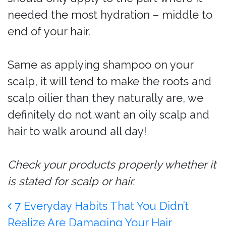
needed the most hydration – middle to
end of your hair.
Same as applying shampoo on your
scalp, it will tend to make the roots and
scalp oilier than they naturally are, we
definitely do not want an oily scalp and
hair to walk around all day!
Check your products properly whether it
is stated for scalp or hair.
Post navigation
7 Everyday Habits That You Didn’t
Realize Are Damaging Your Hair