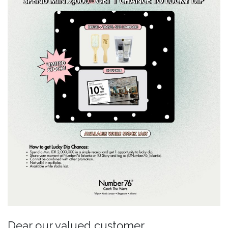
Dear our valued customer,