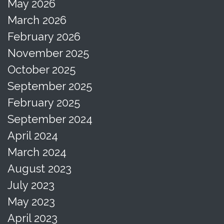
May 2026
March 2026
February 2026
November 2025
October 2025
September 2025
February 2025
September 2024
April 2024
March 2024
August 2023
July 2023
May 2023
April 2023