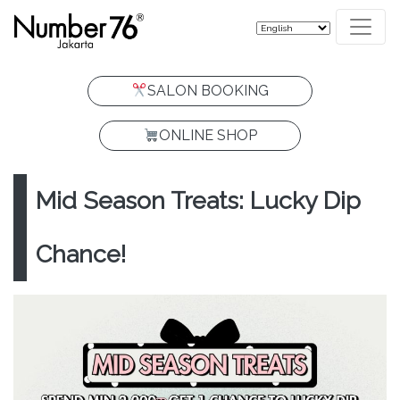
SALON BOOKING
ONLINE SHOP
Mid Season Treats: Lucky Dip
Chance!