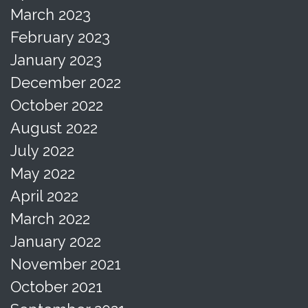
March 2023
February 2023
January 2023
December 2022
October 2022
August 2022
July 2022
May 2022
April 2022
March 2022
January 2022
November 2021
October 2021