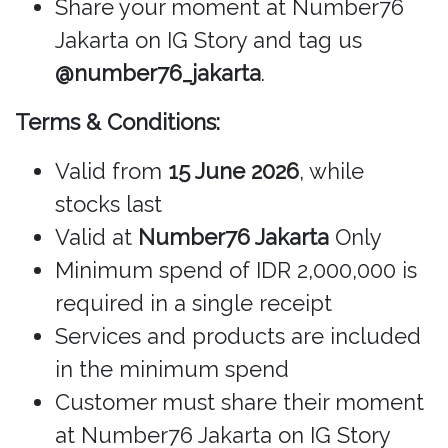
Share your moment at Number76
Jakarta on IG Story and tag us
@number76_jakarta
.
Terms & Conditions:
Valid from
15 June 2026
, while
stocks last
Valid at
Number76 Jakarta
Only
Minimum spend of IDR 2,000,000 is
required in a single receipt
Services and products are included
in the minimum spend
Customer must share their moment
at Number76 Jakarta on IG Story