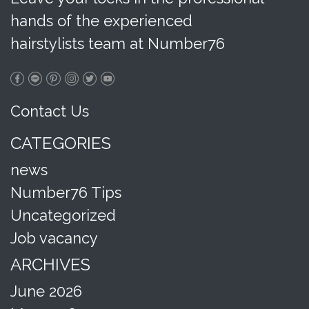
hands of the experienced
hairstylists team at Number76
Contact Us
CATEGORIES
news
Number76 Tips
Uncategorized
Job vacancy
ARCHIVES
June 2026