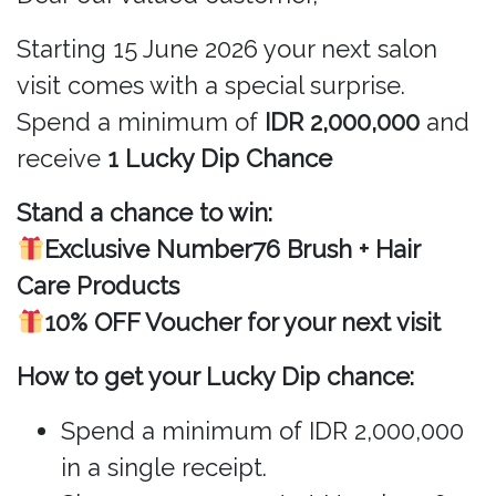
Starting 15 June 2026 your next salon
visit comes with a special surprise.
Spend a minimum of
IDR 2,000,000
and
receive
1 Lucky Dip Chance
Stand a chance to win:
Exclusive Number76 Brush + Hair
Care Products
10% OFF Voucher for your next visit
How to get your Lucky Dip chance:
Spend a minimum of IDR 2,000,000
in a single receipt.