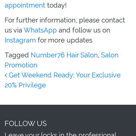
appointment
today!
For further information, please contact
us via
WhatsApp
and follow us on
Instagram
for more updates
Tagged
Number76 Hair Salon
,
Salon
Promotion
Post navigation
Get Weekend Ready: Your Exclusive
20% Privilege
FOLLOW US
Leave your locks in the professional