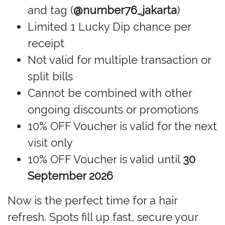
and tag (
@number76_jakarta
)
Limited 1 Lucky Dip chance per
receipt
Not valid for multiple transaction or
split bills
Cannot be combined with other
ongoing discounts or promotions
10% OFF Voucher is valid for the next
visit only
10% OFF Voucher is valid until
30
September 2026
Now is the perfect time for a hair
refresh. Spots fill up fast, secure your