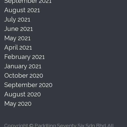
September 2021
August 2021
July 2021
June 2021
May 2021
April 2021
February 2021
January 2021
October 2020
September 2020
August 2020
May 2020
Copyright © Paddling Seventy Six Sdn Bhd. All