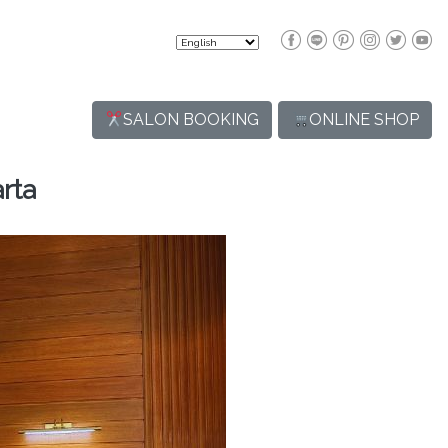
SALON BOOKING
ONLINE SHOP
rta