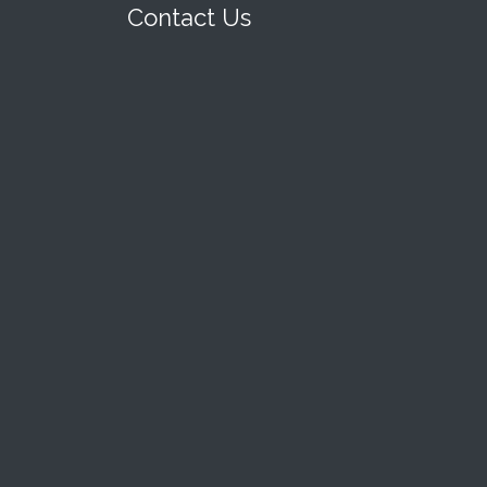
Contact Us