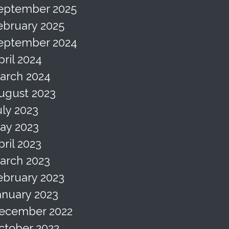
eptember 2025
ebruary 2025
eptember 2024
pril 2024
arch 2024
ugust 2023
uly 2023
ay 2023
pril 2023
arch 2023
ebruary 2023
anuary 2023
ecember 2022
ctober 2022