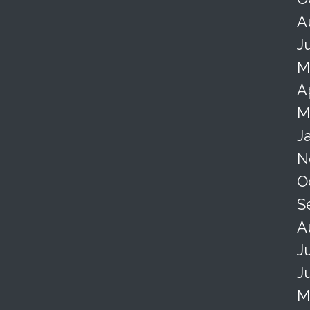
A
J
M
A
M
J
N
O
S
A
J
J
M