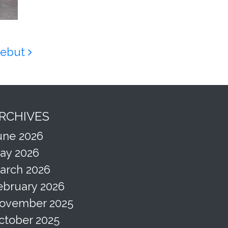
 Debut
RCHIVES
une 2026
ay 2026
arch 2026
ebruary 2026
ovember 2025
ctober 2025