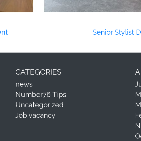
ent
Senior Stylist
CATEGORIES
A
news
J
Number76 Tips
M
Uncategorized
M
Job vacancy
F
N
O