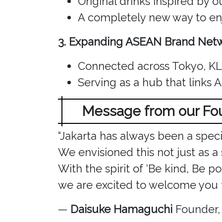
Original drinks inspired by 
A completely new way to enj
3. Expanding ASEAN Brand Net
Connected across Tokyo, KL,
Serving as a hub that links 
Message from our F
“Jakarta has always been a spec
We envisioned this not just as a
With the spirit of ‘Be kind, Be pol
we are excited to welcome you t
—
Daisuke Hamaguchi
Founder