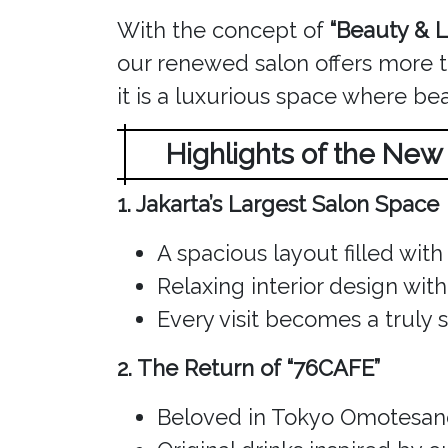
With the concept of
“Beauty & L
our renewed salon offers more th
it is a luxurious space where be
Highlights of the Ne
1. Jakarta’s Largest Salon Space
A spacious layout filled with 
Relaxing interior design wi
Every visit becomes a truly 
2. The Return of “76CAFE”
Beloved in Tokyo Omotesand