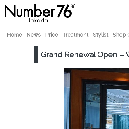
Home
News
Price
Treatment
Stylist
Shop 
Grand Renewal Open – 