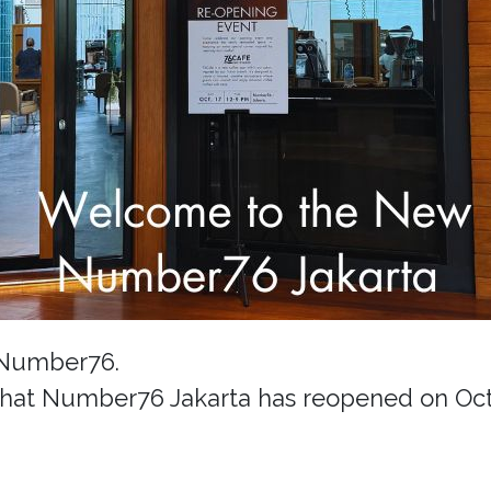
 Number76.
hat Number76 Jakarta has reopened on Octo