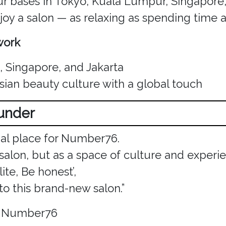
our bases in Tokyo, Kuala Lumpur, Singapore
oy a salon — as relaxing as spending time a
work
 Singapore, and Jakarta
Asian beauty culture with a global touch
ounder
ial place for Number76.
 salon, but as a space of culture and experi
ite, Be honest’,
o this brand-new salon.”
, Number76