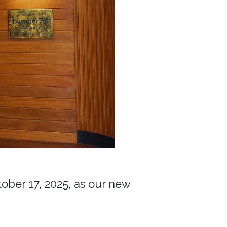
ber 17, 2025, as our new