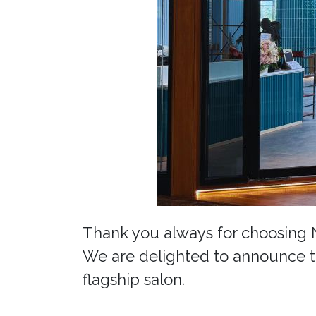
Thank you always for choosing
We are delighted to announce t
flagship salon.