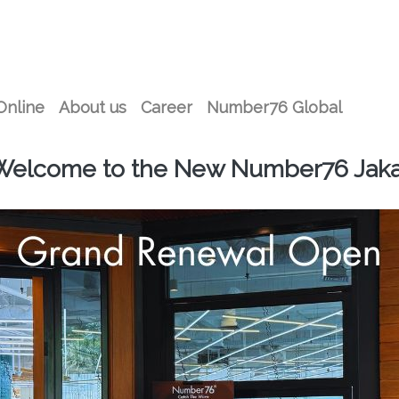
Online
About us
Career
Number76 Global
Welcome to the New Number76 Jaka