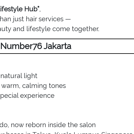
ifestyle Hub”
,
an just hair services —
auty and lifestyle come together.
w Number76 Jakarta
natural light
th warm, calming tones
special experience
o, now reborn inside the salon