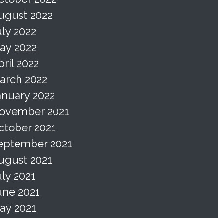
ugust 2022
uly 2022
ay 2022
pril 2022
arch 2022
anuary 2022
ovember 2021
ctober 2021
eptember 2021
ugust 2021
uly 2021
une 2021
ay 2021