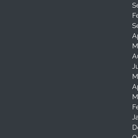
S
F
S
A
M
A
J
M
A
M
F
J
D
O