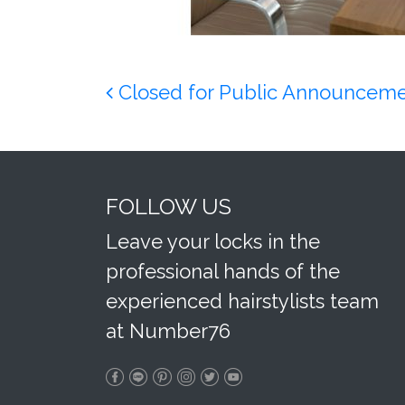
Post navigation
Closed for Public Announcem
FOLLOW US
Leave your locks in the
professional hands of the
experienced hairstylists team
at Number76