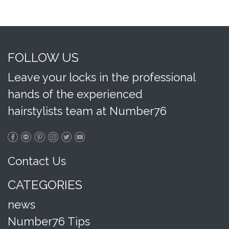
FOLLOW US
Leave your locks in the professional
hands of the experienced
hairstylists team at Number76
Contact Us
CATEGORIES
news
Number76 Tips