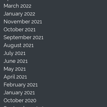
March 2022
January 2022
November 2021
October 2021
September 2021
August 2021
July 2021
June 2021
May 2021
April 2021
February 2021
January 2021
October 2020