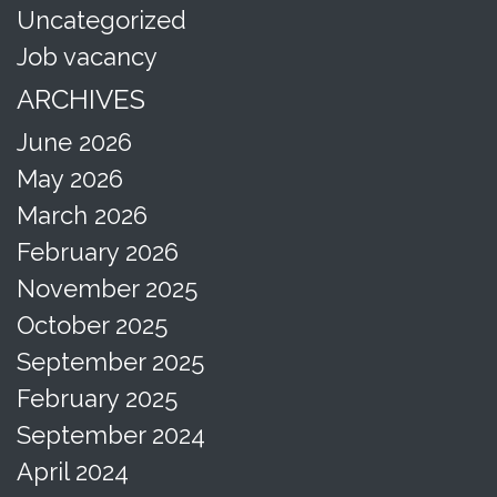
Uncategorized
Job vacancy
ARCHIVES
June 2026
May 2026
March 2026
February 2026
November 2025
October 2025
September 2025
February 2025
September 2024
April 2024