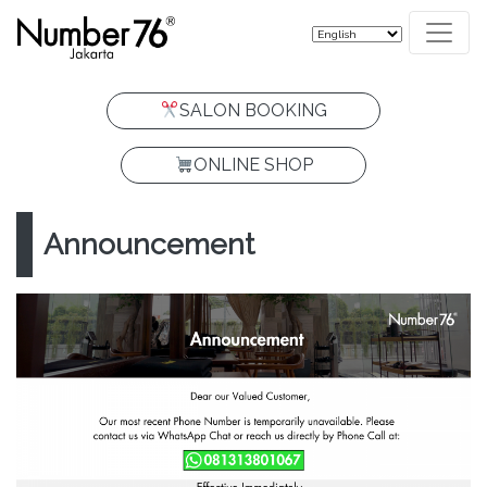
SALON BOOKING
ONLINE SHOP
Announcement