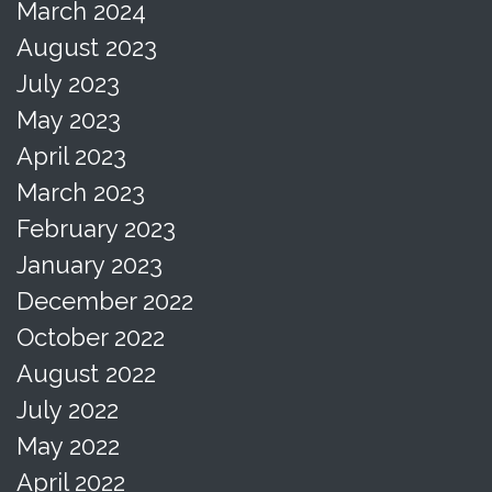
March 2024
August 2023
July 2023
May 2023
April 2023
March 2023
February 2023
January 2023
December 2022
October 2022
August 2022
July 2022
May 2022
April 2022