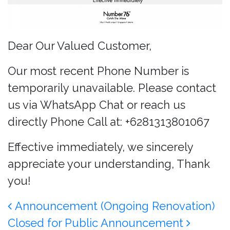
Dear Our Valued Customer,
Our most recent Phone Number is
temporarily unavailable. Please contact
us via WhatsApp Chat or reach us
directly Phone Call at: +6281313801067
Effective immediately, we sincerely
appreciate your understanding, Thank
you!
Post navigation
Announcement (Ongoing Renovation)
Closed for Public Announcement