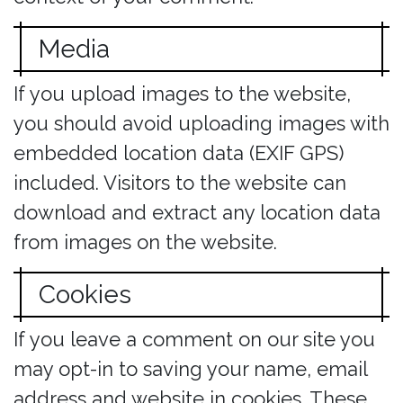
Media
If you upload images to the website,
you should avoid uploading images with
embedded location data (EXIF GPS)
included. Visitors to the website can
download and extract any location data
from images on the website.
Cookies
If you leave a comment on our site you
may opt-in to saving your name, email
address and website in cookies. These