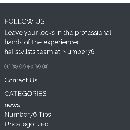
FOLLOW US
Leave your locks in the professional
hands of the experienced
hairstylists team at Number76
Contact Us
CATEGORIES
news
Number76 Tips
Uncategorized