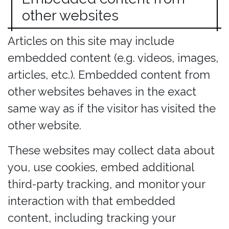
other websites
Articles on this site may include
embedded content (e.g. videos, images,
articles, etc.). Embedded content from
other websites behaves in the exact
same way as if the visitor has visited the
other website.
These websites may collect data about
you, use cookies, embed additional
third-party tracking, and monitor your
interaction with that embedded
content, including tracking your