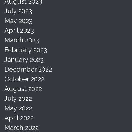
August 2023
July 2023
May 2023
April 2023
March 2023
February 2023
January 2023
December 2022
October 2022
August 2022
July 2022
May 2022
April 2022
March 2022