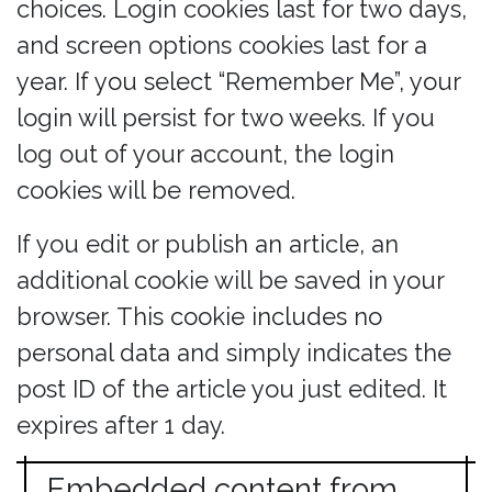
choices. Login cookies last for two days,
and screen options cookies last for a
year. If you select “Remember Me”, your
login will persist for two weeks. If you
log out of your account, the login
cookies will be removed.
If you edit or publish an article, an
additional cookie will be saved in your
browser. This cookie includes no
personal data and simply indicates the
post ID of the article you just edited. It
expires after 1 day.
Embedded content from