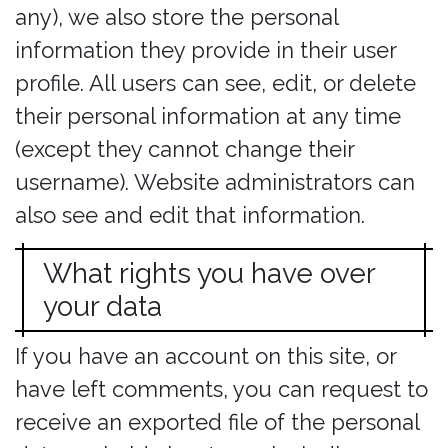
any), we also store the personal
information they provide in their user
profile. All users can see, edit, or delete
their personal information at any time
(except they cannot change their
username). Website administrators can
also see and edit that information.
What rights you have over
your data
If you have an account on this site, or
have left comments, you can request to
receive an exported file of the personal