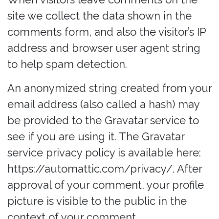
site we collect the data shown in the
comments form, and also the visitor’s IP
address and browser user agent string
to help spam detection.
An anonymized string created from your
email address (also called a hash) may
be provided to the Gravatar service to
see if you are using it. The Gravatar
service privacy policy is available here:
https://automattic.com/privacy/. After
approval of your comment, your profile
picture is visible to the public in the
context of your comment.