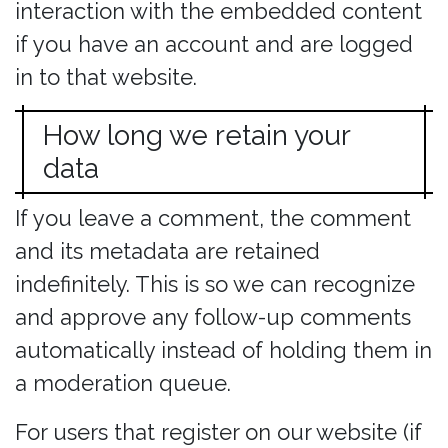
interaction with the embedded content
if you have an account and are logged
in to that website.
How long we retain your
data
If you leave a comment, the comment
and its metadata are retained
indefinitely. This is so we can recognize
and approve any follow-up comments
automatically instead of holding them in
a moderation queue.
For users that register on our website (if