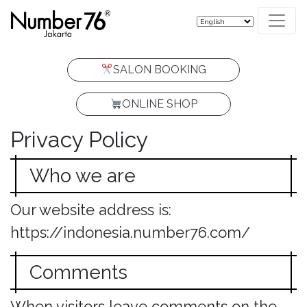
SALON BOOKING
ONLINE SHOP
Privacy Policy
Who we are
Our website address is:
https://indonesia.number76.com/
Comments
When visitors leave comments on the