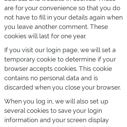
are for your convenience so that you do
not have to fill in your details again when
you leave another comment. These
cookies will last for one year.
If you visit our login page, we will set a
temporary cookie to determine if your
browser accepts cookies. This cookie
contains no personal data and is
discarded when you close your browser.
When you log in, we will also set up
several cookies to save your login
information and your screen display