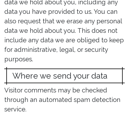
data we hold about you, including any
data you have provided to us. You can
also request that we erase any personal
data we hold about you. This does not
include any data we are obliged to keep
for administrative, legal, or security
purposes.
Where we send your data
Visitor comments may be checked
through an automated spam detection
service.