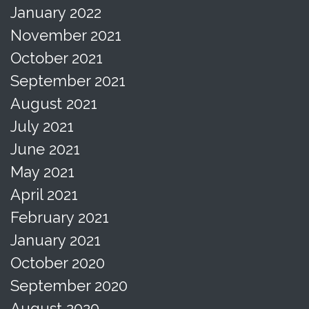
January 2022
November 2021
October 2021
September 2021
August 2021
July 2021
June 2021
May 2021
April 2021
February 2021
January 2021
October 2020
September 2020
August 2020