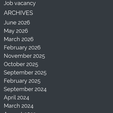
Job vacancy
ARCHIVES
June 2026
May 2026
March 2026
February 2026
November 2025
October 2025
September 2025
February 2025
September 2024
April 2024
March 2024