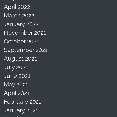
April 2022
March 2022
January 2022
November 2021
October 2021
September 2021
August 2021
July 2021
June 2021
May 2021
April 2021
February 2021
January 2021