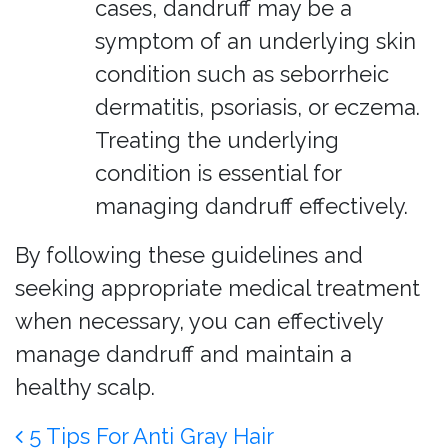
cases, dandruff may be a
symptom of an underlying skin
condition such as seborrheic
dermatitis, psoriasis, or eczema.
Treating the underlying
condition is essential for
managing dandruff effectively.
By following these guidelines and
seeking appropriate medical treatment
when necessary, you can effectively
manage dandruff and maintain a
healthy scalp.
Post navigation
5 Tips For Anti Gray Hair