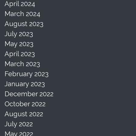
April 2024
March 2024
August 2023
July 2023
May 2023
April 2023
March 2023
February 2023
January 2023
December 2022
October 2022
August 2022
July 2022
May 2022