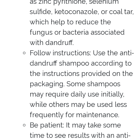
as zinc pyrithione, selenium
sulfide, ketoconazole, or coal tar,
which help to reduce the
fungus or bacteria associated
with dandruff.
Follow instructions: Use the anti-
dandruff shampoo according to
the instructions provided on the
packaging. Some shampoos
may require daily use initially,
while others may be used less
frequently for maintenance.
Be patient: It may take some
time to see results with an anti-