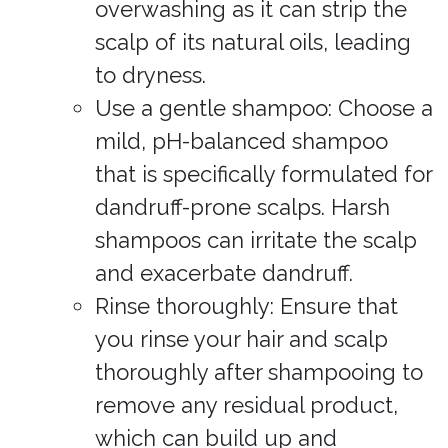
overwashing as it can strip the
scalp of its natural oils, leading
to dryness.
Use a gentle shampoo: Choose a
mild, pH-balanced shampoo
that is specifically formulated for
dandruff-prone scalps. Harsh
shampoos can irritate the scalp
and exacerbate dandruff.
Rinse thoroughly: Ensure that
you rinse your hair and scalp
thoroughly after shampooing to
remove any residual product,
which can build up and