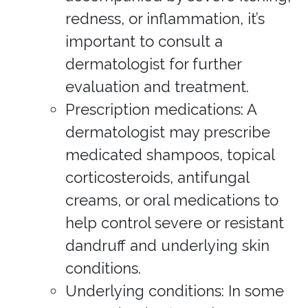
redness, or inflammation, it’s
important to consult a
dermatologist for further
evaluation and treatment.
Prescription medications: A
dermatologist may prescribe
medicated shampoos, topical
corticosteroids, antifungal
creams, or oral medications to
help control severe or resistant
dandruff and underlying skin
conditions.
Underlying conditions: In some