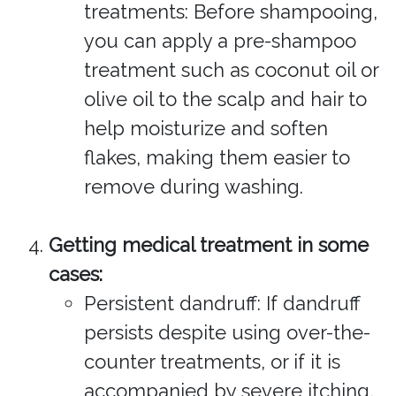
treatments: Before shampooing,
you can apply a pre-shampoo
treatment such as coconut oil or
olive oil to the scalp and hair to
help moisturize and soften
flakes, making them easier to
remove during washing.
Getting medical treatment in some
cases:
Persistent dandruff: If dandruff
persists despite using over-the-
counter treatments, or if it is
accompanied by severe itching,