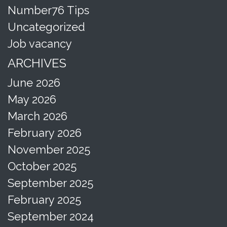
Number76 Tips
Uncategorized
Job vacancy
ARCHIVES
June 2026
May 2026
March 2026
February 2026
November 2025
October 2025
September 2025
February 2025
September 2024