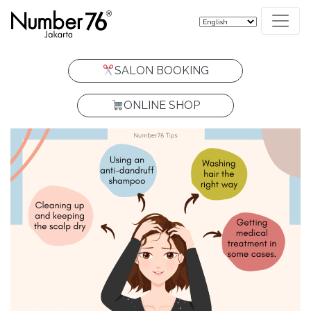
SALON BOOKING
ONLINE SHOP