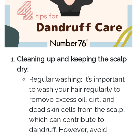
Cleaning up and keeping the scalp
dry:
Regular washing: It’s important
to wash your hair regularly to
remove excess oil, dirt, and
dead skin cells from the scalp,
which can contribute to
dandruff. However, avoid