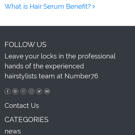
What is Hair Serum Benefit?
FOLLOW US
Leave your locks in the professional
hands of the experienced
hairstylists team at Number76
Contact Us
CATEGORIES
news