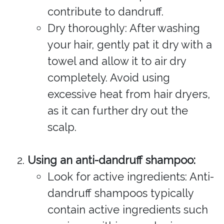
contribute to dandruff.
Dry thoroughly: After washing
your hair, gently pat it dry with a
towel and allow it to air dry
completely. Avoid using
excessive heat from hair dryers,
as it can further dry out the
scalp.
Using an anti-dandruff shampoo:
Look for active ingredients: Anti-
dandruff shampoos typically
contain active ingredients such