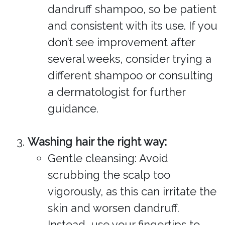
dandruff shampoo, so be patient
and consistent with its use. If you
don’t see improvement after
several weeks, consider trying a
different shampoo or consulting
a dermatologist for further
guidance.
Washing hair the right way:
Gentle cleansing: Avoid
scrubbing the scalp too
vigorously, as this can irritate the
skin and worsen dandruff.
Instead, use your fingertips to