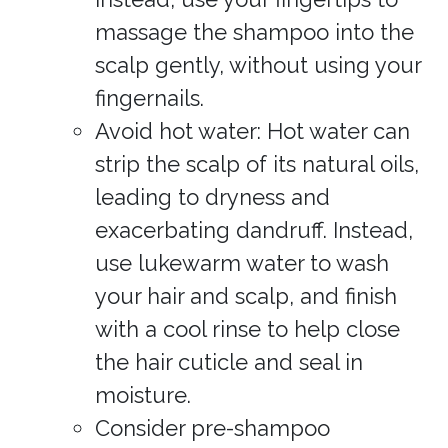
massage the shampoo into the
scalp gently, without using your
fingernails.
Avoid hot water: Hot water can
strip the scalp of its natural oils,
leading to dryness and
exacerbating dandruff. Instead,
use lukewarm water to wash
your hair and scalp, and finish
with a cool rinse to help close
the hair cuticle and seal in
moisture.
Consider pre-shampoo