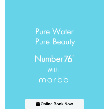
Online Book Now