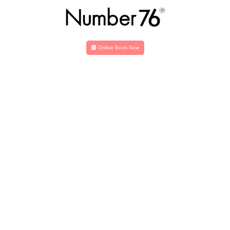
Online Book Now